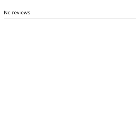
No reviews