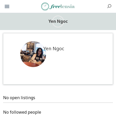
Yen Ngoc
Yen Ngoc
No open listings
No followed people