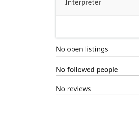
Interpreter
No open listings
No followed people
No reviews