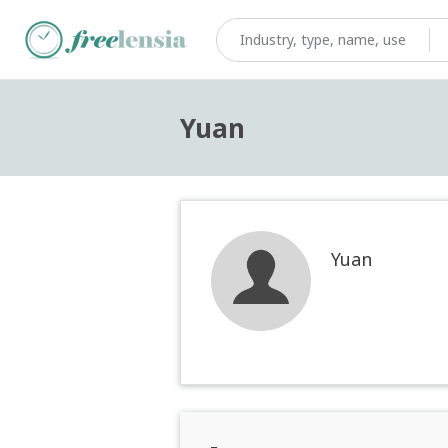
Yuan
Yuan