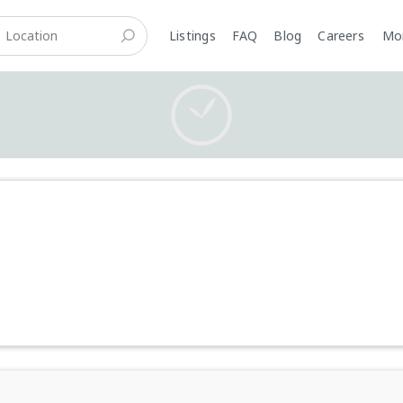
Listings
FAQ
Blog
Careers
M