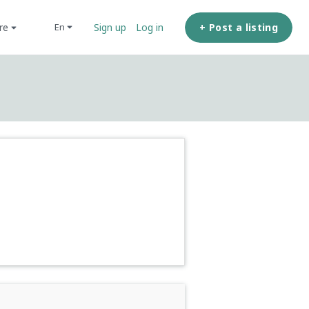
ore
+ Post a listing
en
Sign up
Log in