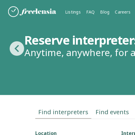
Listings
FAQ
Blog
Careers
Reserve interpreter
Anytime, anywhere, for
Find interpreters
Find events
Location
Inter