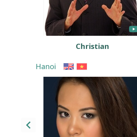
Christian
Hanoi