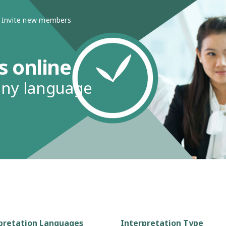
Invite new members
s online
any language
pretation Languages
Interpretation Type