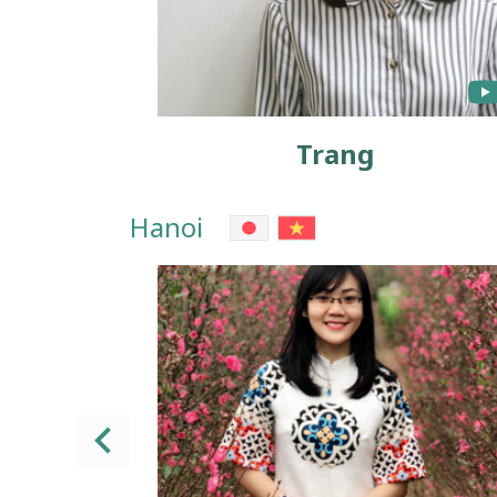
Trang
Hanoi