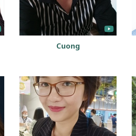
Cuong