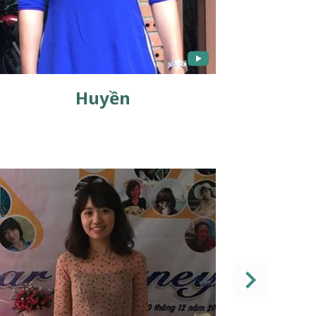
Huyền