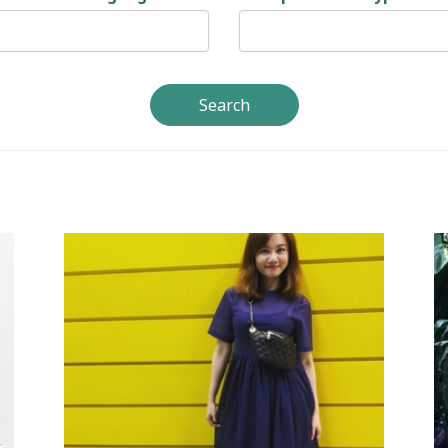
Search