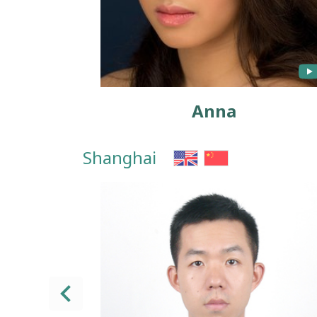
Anna
Shanghai