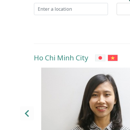
Ho Chi Minh City