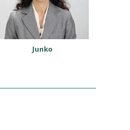
Junko