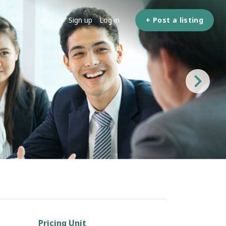
Sign up
Log in
+ Post a listing
en
Pricing Unit