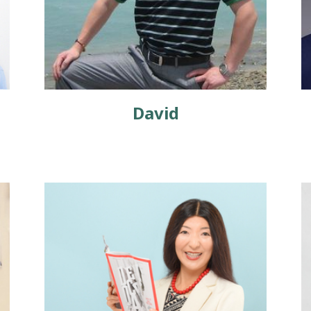
David