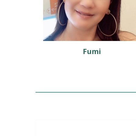
er
Fumi