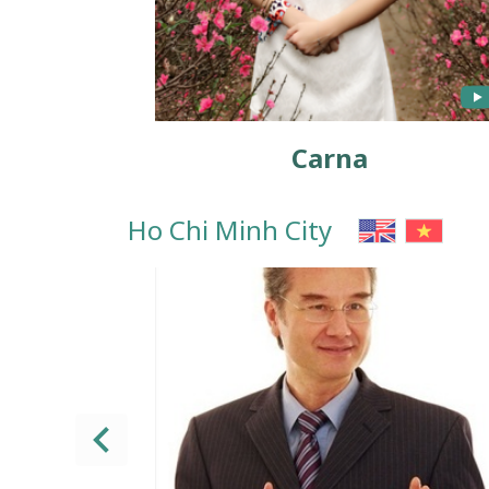
Carna
Ho Chi Minh City