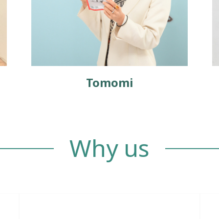
Tomomi
Why us