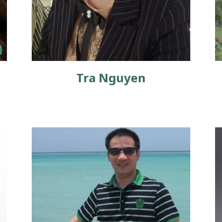
Tra Nguyen