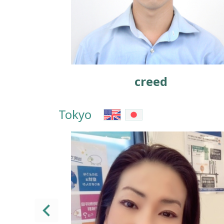
creed
Tokyo