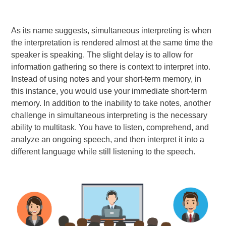
As its name suggests, simultaneous interpreting is when
the interpretation is rendered almost at the same time the
speaker is speaking. The slight delay is to allow for
information gathering so there is context to interpret into.
Instead of using notes and your short-term memory, in
this instance, you would use your immediate short-term
memory. In addition to the inability to take notes, another
challenge in simultaneous interpreting is the necessary
ability to multitask. You have to listen, comprehend, and
analyze an ongoing speech, and then interpret it into a
different language while still listening to the speech.