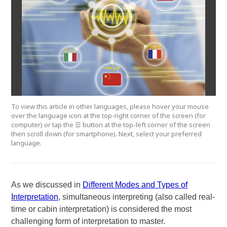
To view this article in other languages, please hover your mouse
over the language icon at the top-right corner of the screen (for
computer) or tap the ☰ button at the top-left corner of the screen
then scroll down (for smartphone). Next, select your preferred
language.
As we discussed in
Different Modes and Types of
Interpretation
, simultaneous interpreting (also called real-
time or cabin interpretation) is considered the most
challenging form of interpretation to master.