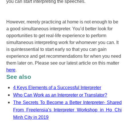
you can start interpreting the speeches.
However, merely practicing at home is not enough to be
a good simultaneous interpreter. You’d better look for
opportunities to get real-life experience to perform
simultaneous interpreting work for whomever you can. It
is quintessential to start early so that you can gain
experience and get recommendations for when you need
them later on. Please see our latest article on this matter
here
.
See also
4 Keys Elements of a Successful Interpreter
Who Can Work as an Interpreter or Translator?
The Secrets To Become a Better Interpreter- Shared
From Freelensia’s Interpreter Workshop in Ho Chi
Minh City in 2019