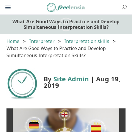
What Are Good Ways to Practice and Develop
Simultaneous Interpretation Skills?
Home
Interpreter
Interpretation skills
What Are Good Ways to Practice and Develop
Simultaneous Interpretation Skills?
By
Site Admin
| Aug 19,
2019