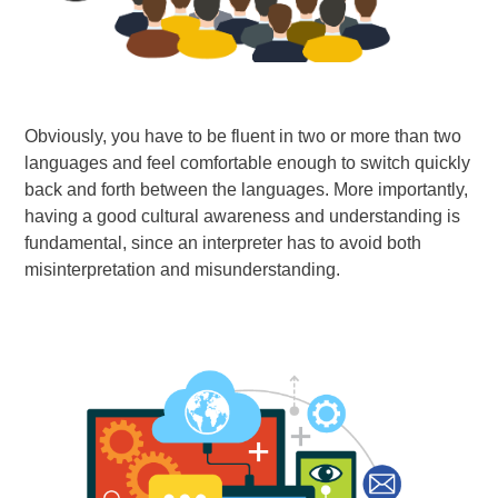
Obviously, you have to be fluent in two or more than two
languages and feel comfortable enough to switch quickly
back and forth between the languages. More importantly,
having a good cultural awareness and understanding is
fundamental, since an interpreter has to avoid both
misinterpretation and misunderstanding.