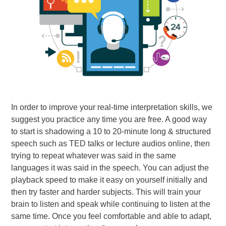
In order to improve your real-time interpretation skills, we
suggest you practice any time you are free. A good way
to start is shadowing a 10 to 20-minute long & structured
speech such as TED talks or lecture audios online, then
trying to repeat whatever was said in the same
languages it was said in the speech. You can adjust the
playback speed to make it easy on yourself initially and
then try faster and harder subjects. This will train your
brain to listen and speak while continuing to listen at the
same time. Once you feel comfortable and able to adapt,