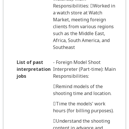
Responsibilities: Worked in
a watch store at Watch
Market, meeting foreign
clients from various regions
such as the Middle East,
Africa, South America, and
Southeast
List of past
- Foreign Model Shoot
interpretation
Interpreter (Part-time): Main
jobs
Responsibilities:
Remind models of the
shooting time and location.
Time the models' work
hours (for billing purposes).
Understand the shooting
content in advance and