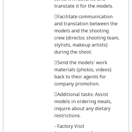
translate it for the models.
Facilitate communication
and translation between the
models and the shooting
crew (director, shooting team,
stylists, makeup artists)
during the shoot.
Send the models' work
materials (photos, videos)
back to their agents for
company promotion.
Additional tasks: Assist
models in ordering meals,
inquire about any dietary
restrictions.
- Factory Visit