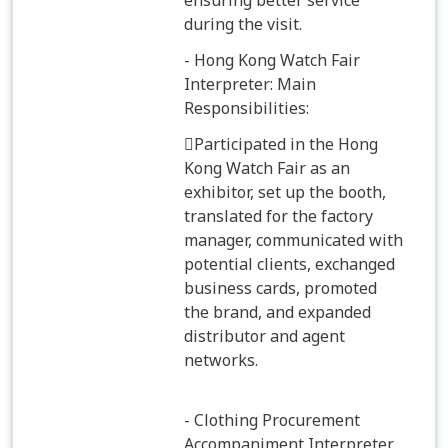
ensuring better service
during the visit.
- Hong Kong Watch Fair
Interpreter: Main
Responsibilities:
Participated in the Hong
Kong Watch Fair as an
exhibitor, set up the booth,
translated for the factory
manager, communicated with
potential clients, exchanged
business cards, promoted
the brand, and expanded
distributor and agent
networks.
- Clothing Procurement
Accompaniment Interpreter