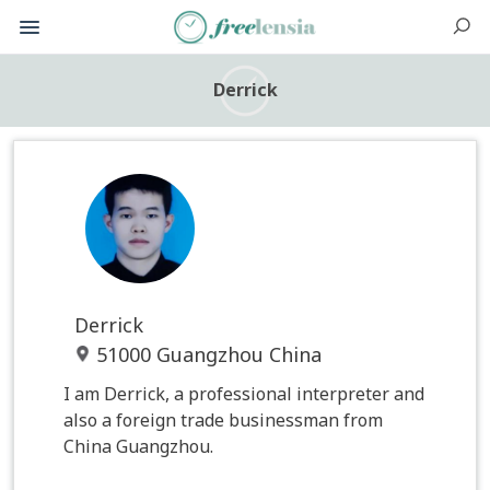
Derrick
Derrick
51000 Guangzhou China
I am Derrick, a professional interpreter and
also a foreign trade businessman from
China Guangzhou.