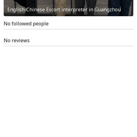
English-Chinese Escort interpreter in Guangzhou
No followed people
No reviews