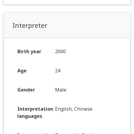
Interpreter
Birth year
2000
Age
24
Gender
Male
Interpretation
English, Chinese
languages