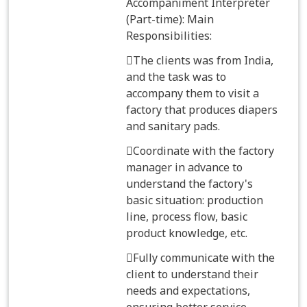
Accompaniment Interpreter
(Part-time): Main
Responsibilities:
The clients was from India,
and the task was to
accompany them to visit a
factory that produces diapers
and sanitary pads.
Coordinate with the factory
manager in advance to
understand the factory's
basic situation: production
line, process flow, basic
product knowledge, etc.
Fully communicate with the
client to understand their
needs and expectations,