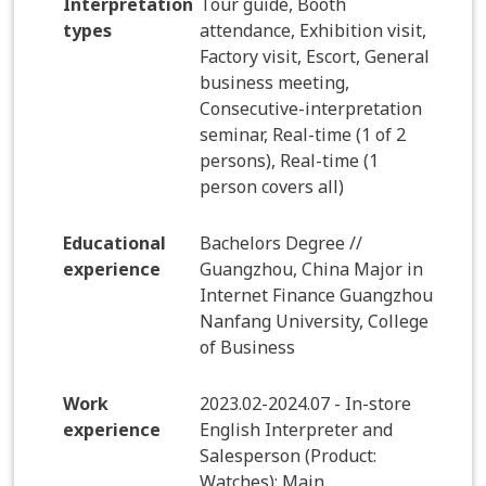
Interpretation
Tour guide, Booth
types
attendance, Exhibition visit,
Factory visit, Escort, General
business meeting,
Consecutive-interpretation
seminar, Real-time (1 of 2
persons), Real-time (1
person covers all)
Educational
Bachelors Degree //
experience
Guangzhou, China Major in
Internet Finance Guangzhou
Nanfang University, College
of Business
Work
2023.02-2024.07 - In-store
experience
English Interpreter and
Salesperson (Product:
Watches): Main