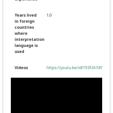
Years lived
1.0
in foreign
countries
where
interpretation
language is
used
Videos
https://youtu.be/o8193FIA7dY