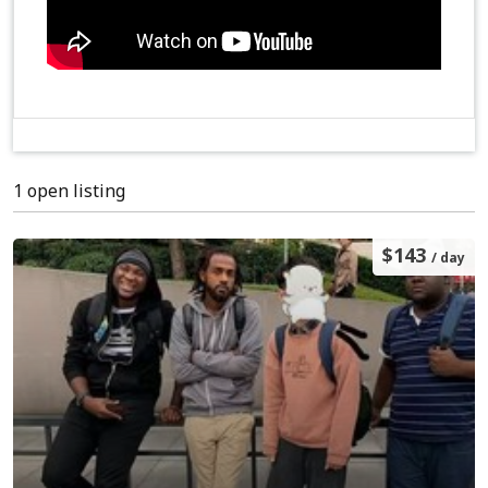
1 open listing
$143
/ day