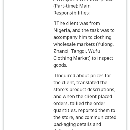
(Part-time): Main
Responsibilities:
The client was from
Nigeria, and the task was to
accompany him to clothing
wholesale markets (Yulong,
Zhanxi, Tangqi, Wufu
Clothing Market) to inspect
goods.
Inquired about prices for
the client, translated the
store's product descriptions,
and when the client placed
orders, tallied the order
quantities, reported them to
the store, and communicated
packaging details and