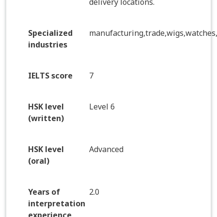
delivery locations.
Specialized
manufacturing,trade,wigs,watches
industries
IELTS score
7
HSK level
Level 6
(written)
HSK level
Advanced
(oral)
Years of
2.0
interpretation
experience