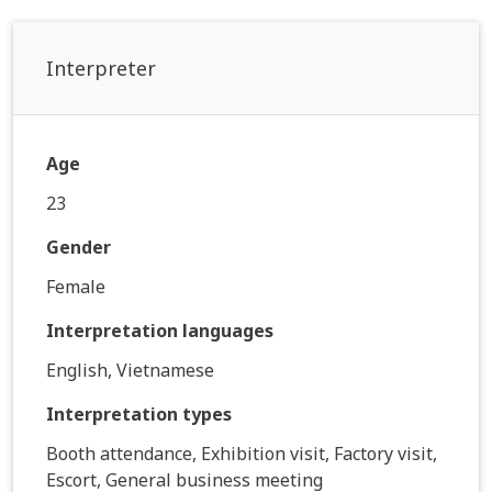
Interpreter
Age
23
Gender
Female
Interpretation languages
English, Vietnamese
Interpretation types
Booth attendance, Exhibition visit, Factory visit,
Escort, General business meeting