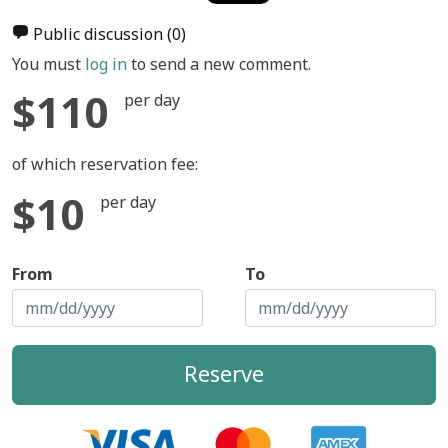
Public discussion
(0)
You must
log in
to send a new comment.
$110
per day
of which reservation fee:
$10
per day
From
To
Reserve