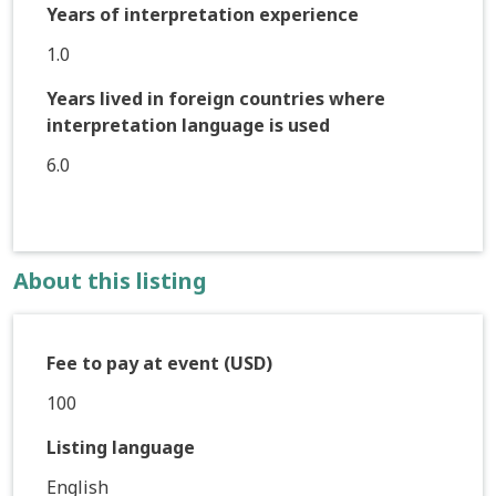
Years of interpretation experience
1.0
Years lived in foreign countries where
interpretation language is used
6.0
About this listing
Fee to pay at event (USD)
100
Listing language
English