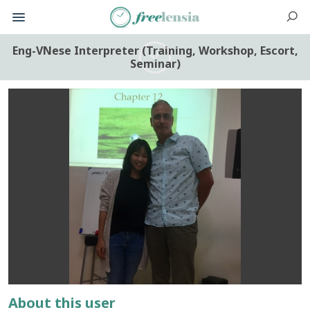
Eng-VNese Interpreter (Training, Workshop, Escort,
Seminar)
About this user