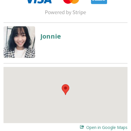
Jonnie
Open in Google Maps