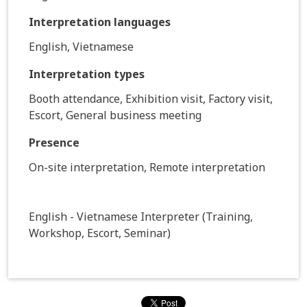
Interpretation languages
English, Vietnamese
Interpretation types
Booth attendance, Exhibition visit, Factory visit,
Escort, General business meeting
Presence
On-site interpretation, Remote interpretation
English - Vietnamese Interpreter (Training,
Workshop, Escort, Seminar)