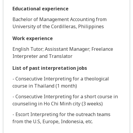
Educational experience
Bachelor of Management Accounting from
University of the Cordilleras, Philippines
Work experience
English Tutor; Assisstant Manager; Freelance
Interpreter and Translator
List of past interpretation jobs
- Consecutive Interpreting for a theological
course in Thailand (1 month)
- Consecutive Interpreting for a short course in
counseling in Ho Chi Minh city (3 weeks)
- Escort Interpreting for the outreach teams
from the U.S, Europe, Indonesia, etc.