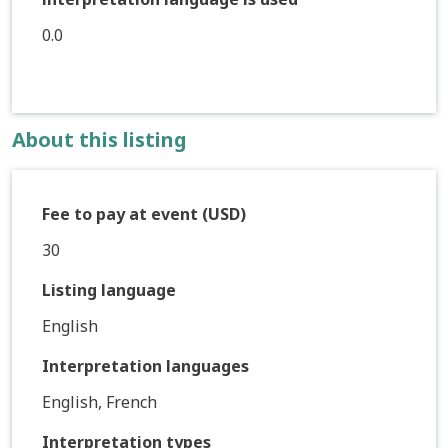
0.0
About this listing
Fee to pay at event (USD)
30
Listing language
English
Interpretation languages
English, French
Interpretation types