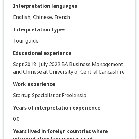
Interpretation languages
English, Chinese, French
Interpretation types
Tour guide
Educational experience
Sept 2018- July 2022 BA Business Management
and Chinese at University of Central Lancashire
Work experience
Startup Specialist at Freelensia
Years of interpretation experience
0.0
Years lived in foreign countries where
interpretation language is used