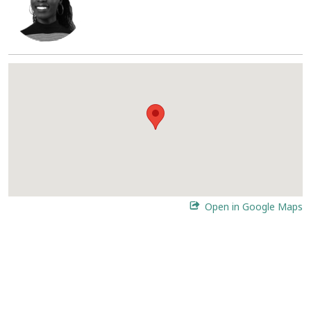
Open in Google Maps