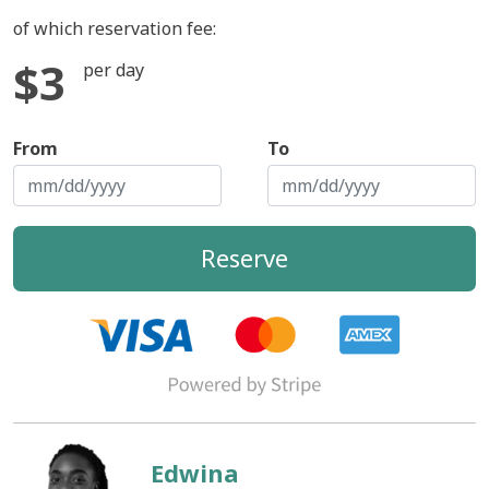
of which reservation fee:
$3
per day
From
To
Reserve
Edwina