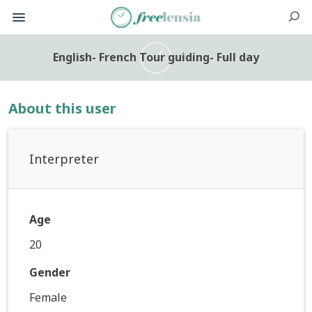
English- French Tour guiding- Full day
About this user
Interpreter
Age
20
Gender
Female