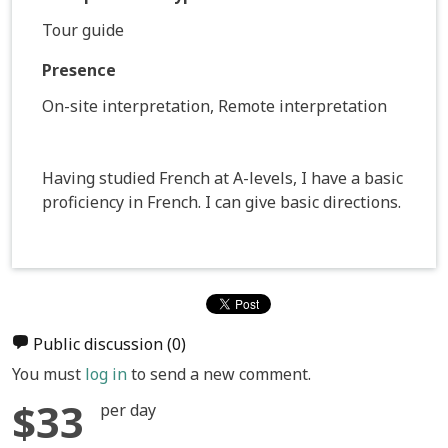
Tour guide
Presence
On-site interpretation, Remote interpretation
Having studied French at A-levels, I have a basic
proficiency in French. I can give basic directions.
Public discussion
(0)
You must
log in
to send a new comment.
$33
per day