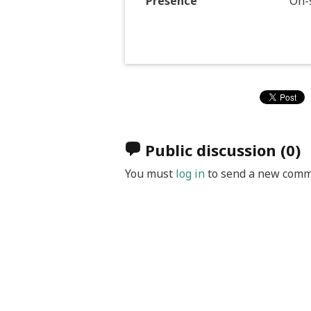
Presence
On-s
Public discussion
(0)
You must
log in
to send a new comm