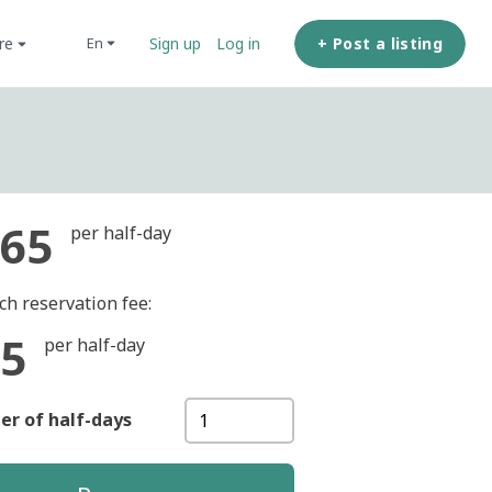
ore
+ Post a listing
en
Sign up
Log in
65
per half-day
ch reservation fee:
5
per half-day
r of half-days