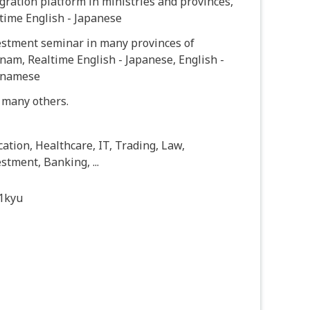
gration platform in ministries and provinces,
time English - Japanese
estment seminar in many provinces of
nam, Realtime English - Japanese, English -
tnamese
 many others.
ation, Healthcare, IT, Trading, Law,
stment, Banking, ...
1kyu