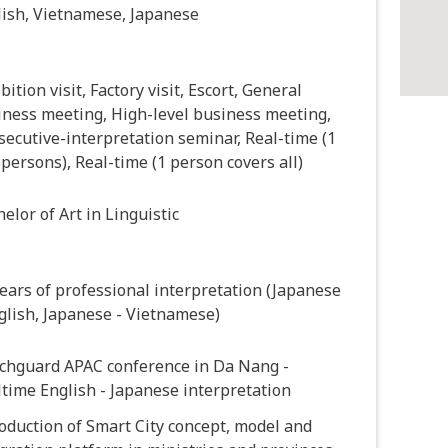
lish, Vietnamese, Japanese
bition visit, Factory visit, Escort, General
iness meeting, High-level business meeting,
ecutive-interpretation seminar, Real-time (1
 persons), Real-time (1 person covers all)
elor of Art in Linguistic
ears of professional interpretation (Japanese
glish, Japanese - Vietnamese)
chguard APAC conference in Da Nang -
time English - Japanese interpretation
oduction of Smart City concept, model and