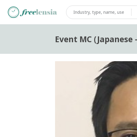
Event MC (Japanese 