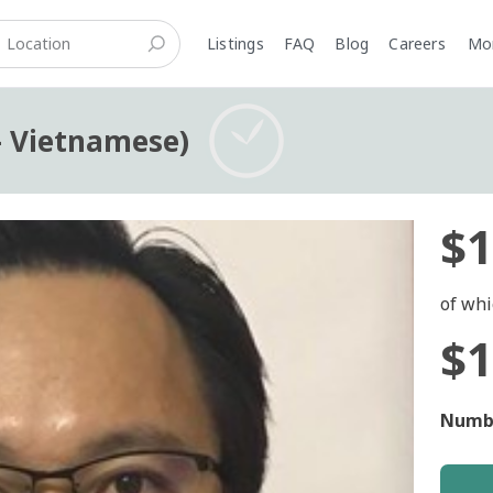
Listings
FAQ
Blog
Careers
M
- Vietnamese)
$1
of whi
$1
Numbe