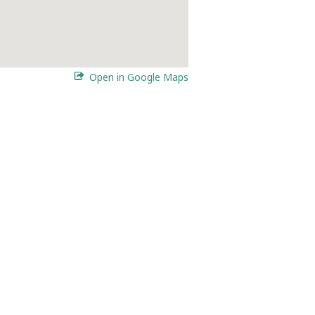
Open in Google Maps