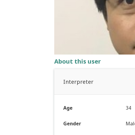
About this user
Interpreter
Age
34
Gender
Mal