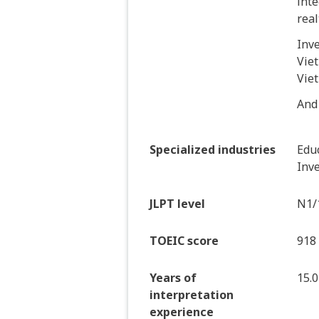
inte
real
Inv
Viet
Vie
And
Specialized industries
Educ
Inve
JLPT level
N1/
TOEIC score
918
Years of
15.0
interpretation
experience