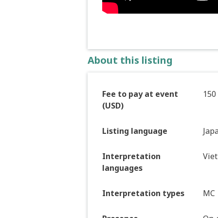
About this listing
Fee to pay at event
150
(USD)
Listing language
Jap
Interpretation
Vie
languages
Interpretation types
MC