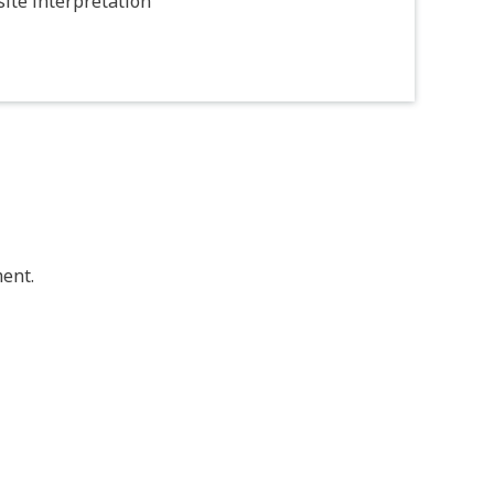
ite interpretation
ent.