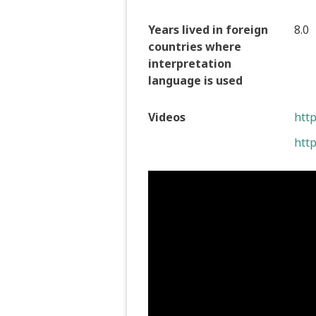
Years lived in foreign
8.0
countries where
interpretation
language is used
Videos
htt
htt