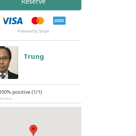
Reserve
Trung
100% positive (1/1)
Review