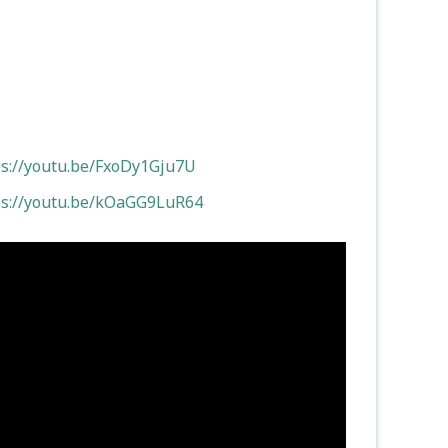
ps://youtu.be/FxoDy1Gju7U
ps://youtu.be/kOaGG9LuR64