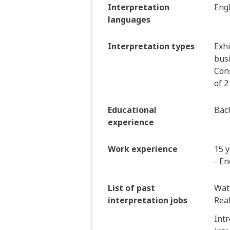
Interpretation
Eng
languages
Interpretation types
Exhi
bus
Cons
of 2
Educational
Bach
experience
Work experience
15 y
- En
List of past
Wat
interpretation jobs
Real
Intr