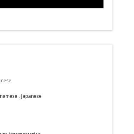
anese
tnamese , Japanese