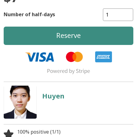
Number of half-days
Reserve
Huyen
100% positive (1/1)