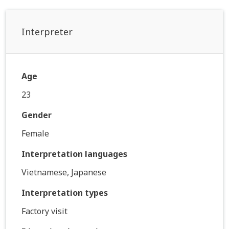
Interpreter
Age
23
Gender
Female
Interpretation languages
Vietnamese, Japanese
Interpretation types
Factory visit