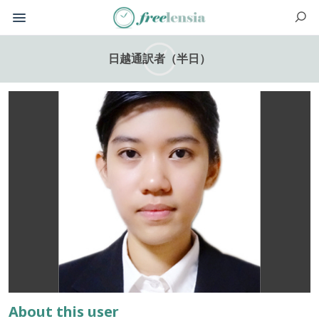
日越通訳者（半日）
About this user