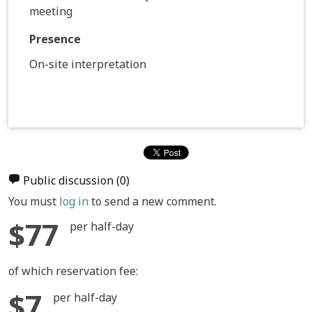
meeting
Presence
On-site interpretation
Public discussion
(0)
You must
log in
to send a new comment.
$77
per half-day
of which reservation fee:
$7
per half-day