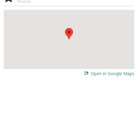
Review
Open in Google Maps