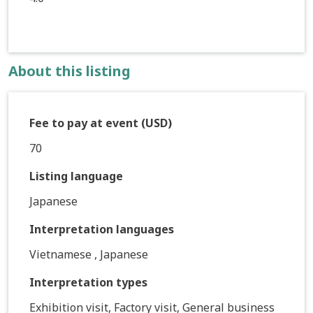
About this listing
Fee to pay at event (USD)
70
Listing language
Japanese
Interpretation languages
Vietnamese , Japanese
Interpretation types
Exhibition visit, Factory visit, General business