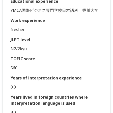
Educational experience
YMCA国際ビジネス専門学校日本語科 香川大学
Work experience
fresher
JLPT level
N2/2kyu
TOEIC score
560
Years of interpretation experience
0.0
Years lived in foreign countries where
interpretation language is used
4.0