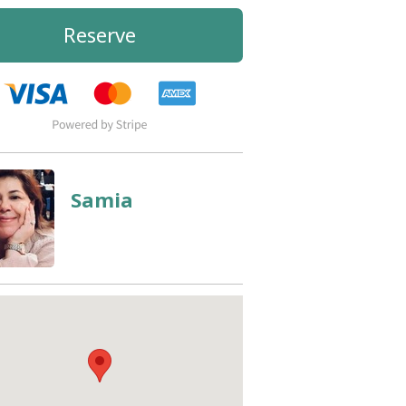
Reserve
Samia