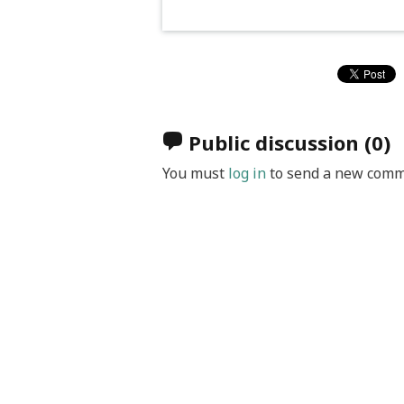
Public discussion
(0)
You must
log in
to send a new comm