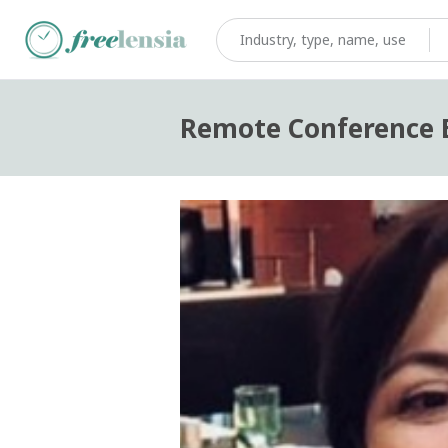
Remote Conference E