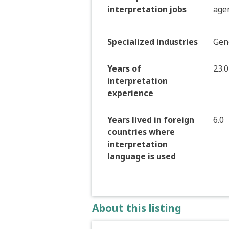
interpretation jobs
age
Specialized industries
Gen
Years of
23.0
interpretation
experience
Years lived in foreign
6.0
countries where
interpretation
language is used
About this listing