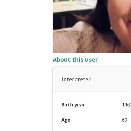
About this user
Interpreter
Birth year
196
Age
60