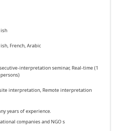
lish
ish, French, Arabic
ecutive-interpretation seminar, Real-time (1
 persons)
ite interpretation, Remote interpretation
ny years of experience.
national companies and NGO s