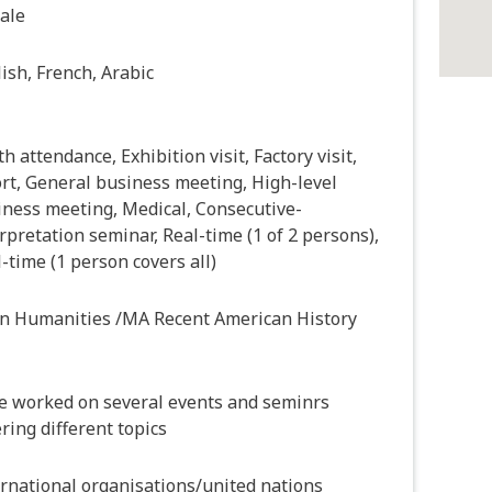
ale
ish, French, Arabic
h attendance, Exhibition visit, Factory visit,
rt, General business meeting, High-level
iness meeting, Medical, Consecutive-
rpretation seminar, Real-time (1 of 2 persons),
-time (1 person covers all)
in Humanities /MA Recent American History
e worked on several events and seminrs
ring different topics
rnational organisations/united nations