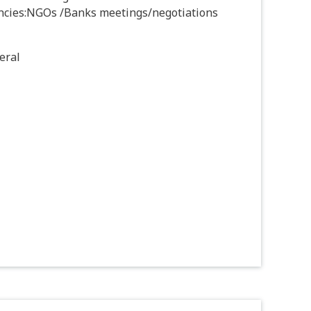
ncies:NGOs /Banks meetings/negotiations
eral