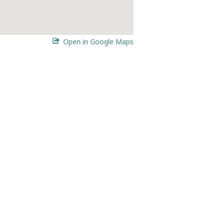
Open in Google Maps