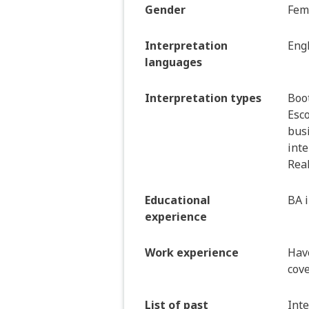
Gender
Fem
Interpretation
Engl
languages
Interpretation types
Boot
Esco
bus
inte
Real
Educational
BA 
experience
Work experience
Hav
cove
List of past
Inte