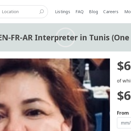
Listings
FAQ
Blog
Careers
M
N-FR-AR Interpreter in Tunis (One
$6
of whi
$6
From