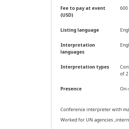
Fee to pay at event
600
(USD)
Listing language
Eng
Interpretation
Engl
languages
Interpretation types
Cons
of 2
Presence
On-s
Conference interpreter with ma
Worked for UN agencies ,inter