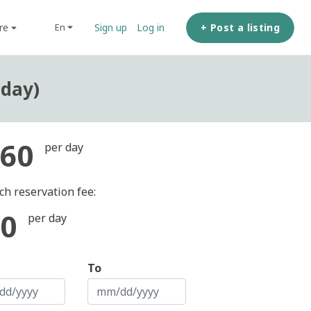
ore
+ Post a listing
en
Sign up
Log in
 day)
60
per day
ch reservation fee:
0
per day
To