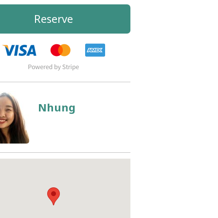
Reserve
Nhung