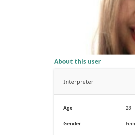
About this user
Interpreter
Age
28
Gender
Fem