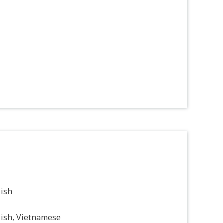
lish
lish, Vietnamese