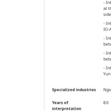
- In
at t
side
- In
IO-
- In
bet
- In
bet
- In
Yun
Specialized industries
Ngo
Years of
8.0
interpretation