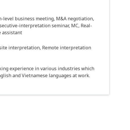
h-level business meeting, M&A negotiation,
ecutive-interpretation seminar, MC, Real-
 assistant
ite interpretation, Remote interpretation
king experience in various industries which
nglish and Vietnamese languages at work.