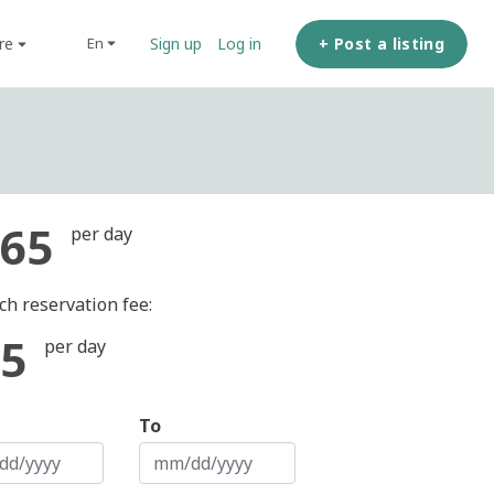
ore
+ Post a listing
en
Sign up
Log in
65
per day
ch reservation fee:
5
per day
To