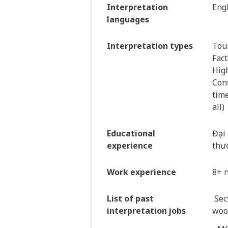
Interpretation
Eng
languages
Interpretation types
Tour
Fact
Hig
Cons
time
all)
Educational
Đại 
experience
thư
Work experience
8+ 
List of past
Sec
interpretation jobs
wood