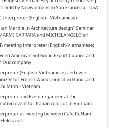
 (English-Vietnamese) at charity fundraising
t held by Newvietgens in San Francisco - USA
-Interpreter (English - Vietnamese)
lian Marble in Architecture design" Seminar
 MARMI CARRARA and MICHELANGELO srl
2B meeting interpreter (English-Vietnamese)
ween American Softwood Export Council and
n Duc company
terpreter (English-Vietnamese) and event
nizer for French Wood Council in Hanoi and
Chi Minh - Vietnam
terpreter and Event organizer at the
otion event for Italian cold cut in Vietnam
nterpreter at meeting between Cafe RuNam
Elektra srl