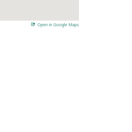
Open in Google Maps