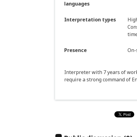
languages
Interpretation types
Hig
Cons
time
Presence
On-s
Interpreter with 7 years of wor
require a strong command of E