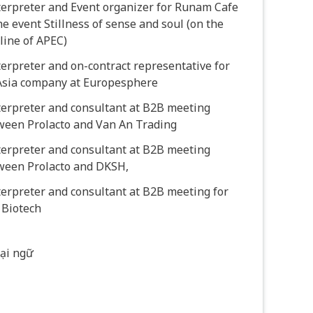
terpreter and Event organizer for Runam Cafe
he event Stillness of sense and soul (on the
line of APEC)
terpreter and on-contract representative for
Asia company at Europesphere
terpreter and consultant at B2B meeting
ween Prolacto and Van An Trading
terpreter and consultant at B2B meeting
ween Prolacto and DKSH,
terpreter and consultant at B2B meeting for
 Biotech
ại ngữ