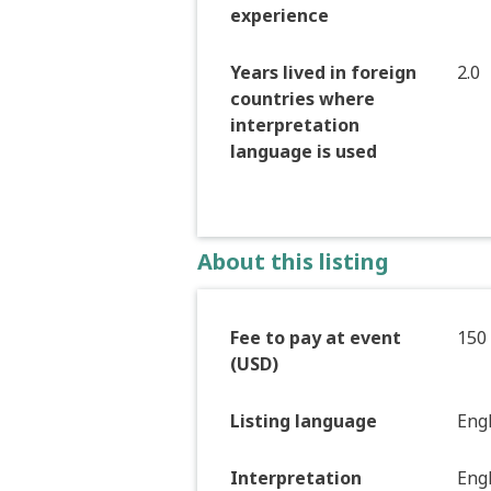
experience
Years lived in foreign
2.0
countries where
interpretation
language is used
About this listing
Fee to pay at event
150
(USD)
Listing language
Eng
Interpretation
Eng