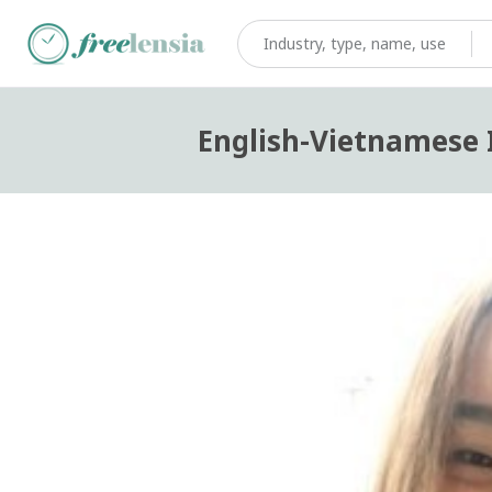
English-Vietnamese I