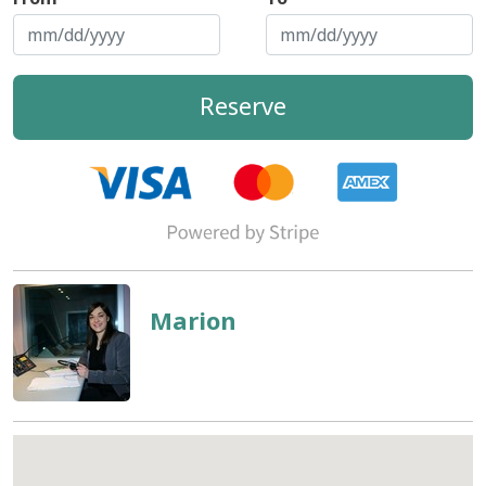
Reserve
Marion