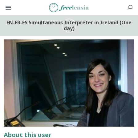
EN-FR-ES Simultaneous Interpreter in Ireland (One
day)
About this user