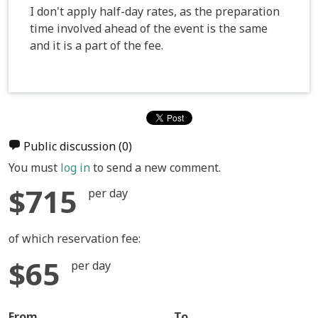
I don't apply half-day rates, as the preparation
time involved ahead of the event is the same
and it is a part of the fee.
Public discussion
(0)
You must
log in
to send a new comment.
$715
per day
of which reservation fee:
$65
per day
From
To