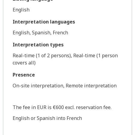
English
Interpretation languages
English, Spanish, French
Interpretation types
Real-time (1 of 2 persons), Real-time (1 person
covers all)
Presence
On-site interpretation, Remote interpretation
The fee in EUR is €600 excl. reservation fee.
English or Spanish into French