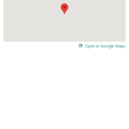
Open in Google Maps