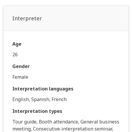
Interpreter
Age
26
Gender
Female
Interpretation languages
English, Spanish, French
Interpretation types
Tour guide, Booth attendance, General business
meeting, Consecutive-interpretation seminar,