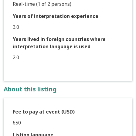
Real-time (1 of 2 persons)
Years of interpretation experience
3.0
Years lived in foreign countries where
interpretation language is used
2.0
About this listing
Fee to pay at event (USD)
650
Listing language