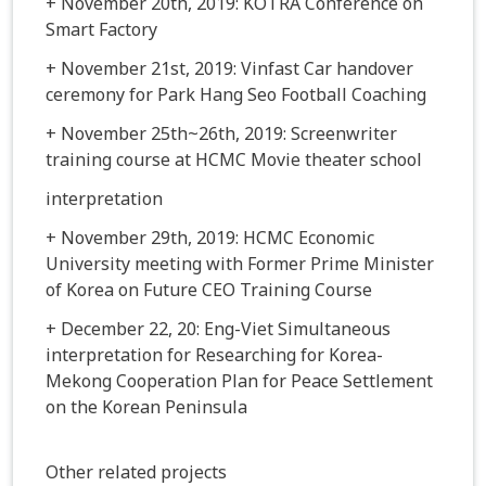
+ November 20th, 2019: KOTRA Conference on
Smart Factory
+ November 21st, 2019: Vinfast Car handover
ceremony for Park Hang Seo Football Coaching
+ November 25th~26th, 2019: Screenwriter
training course at HCMC Movie theater school
interpretation
+ November 29th, 2019: HCMC Economic
University meeting with Former Prime Minister
of Korea on Future CEO Training Course
+ December 22, 20: Eng-Viet Simultaneous
interpretation for Researching for Korea-
Mekong Cooperation Plan for Peace Settlement
on the Korean Peninsula
Other related projects