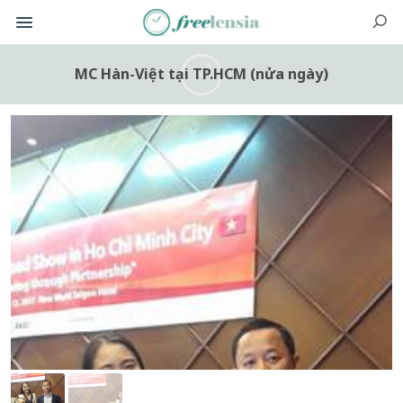
MC Hàn-Việt tại TP.HCM (nửa ngày)