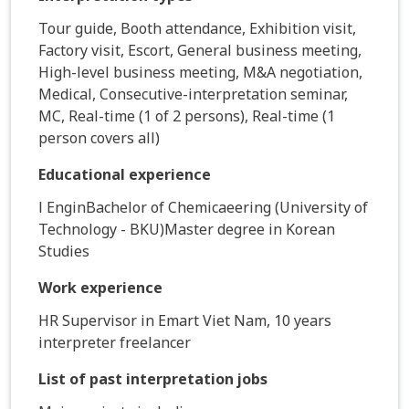
Tour guide, Booth attendance, Exhibition visit,
Factory visit, Escort, General business meeting,
High-level business meeting, M&A negotiation,
Medical, Consecutive-interpretation seminar,
MC, Real-time (1 of 2 persons), Real-time (1
person covers all)
Educational experience
l EnginBachelor of Chemicaeering (University of
Technology - BKU)Master degree in Korean
Studies
Work experience
HR Supervisor in Emart Viet Nam, 10 years
interpreter freelancer
List of past interpretation jobs