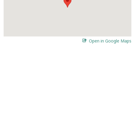
Open in Google Maps