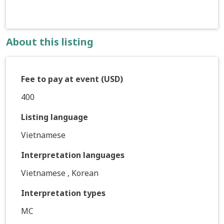
About this listing
Fee to pay at event (USD)
400
Listing language
Vietnamese
Interpretation languages
Vietnamese , Korean
Interpretation types
MC