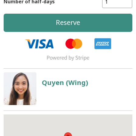
Number of half-days
Reserve
Quyen (Wing)