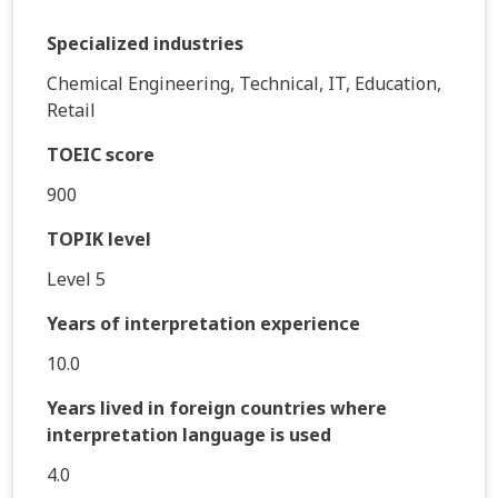
Specialized industries
Chemical Engineering, Technical, IT, Education,
Retail
TOEIC score
900
TOPIK level
Level 5
Years of interpretation experience
10.0
Years lived in foreign countries where
interpretation language is used
4.0