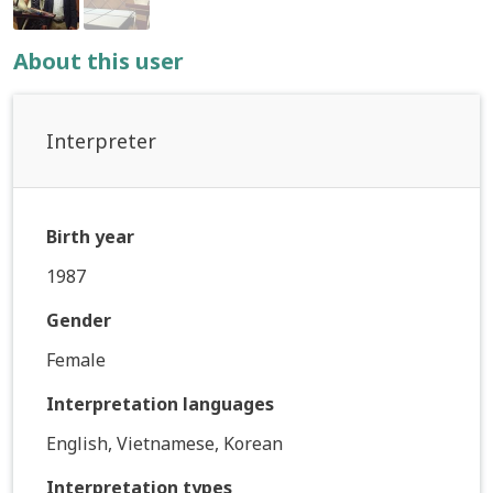
About this user
Interpreter
Birth year
1987
Gender
Female
Interpretation languages
English, Vietnamese, Korean
Interpretation types