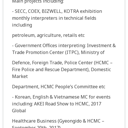
Main projects including:
- SECC, COEX, BIZWELL, KOTRA exhibition
monthly interpreters in technical fields
including
petroleum, agriculture, retails etc
- Government Offices interpreting: Investment &
Trade Promotion Center (ITPC), Ministry of
Defence, Foreign Trade, Police Center (HCMC –
Fire Police and Rescue Department), Domestic
Market
Department, HCMC People’s Committee etc
- Korean, English & Vietnamese MC for events
including: AKEI Road Show to HCMC, 2017
Global
Healthcare Business (Gyeongido & HCMC –
September 20th, 2017)