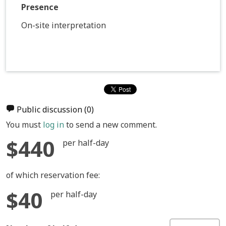
Presence
On-site interpretation
Public discussion
(0)
You must
log in
to send a new comment.
$440
per half-day
of which reservation fee:
$40
per half-day