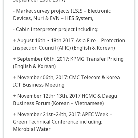
- Market survey projects (LSIS – Electronic
Devices, Nuri & EVN – HES System,
- Cabin interpreter project including:
+ August 16th ~ 18th 2017: Asia Fire – Protection
Inspection Council (AFIC) (English & Korean)
+ September 06th, 2017: KPMG Transfer Pricing
(English & Korean)
+ November 06th, 2017: CMC Telecom & Korea
ICT Business Meeting
+ November 12th~13th, 2017 HCMC & Daegu
Business Forum (Korean – Vietnamese)
+ November 21st~24th, 2017: APEC Week –
Green Technical Conference including:
Microbial Water