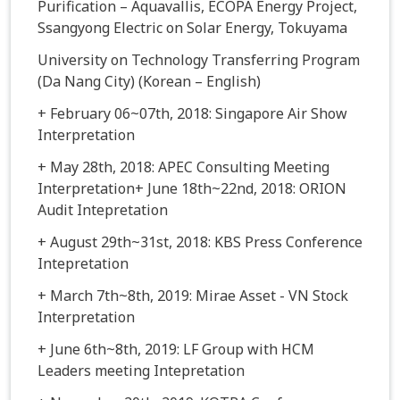
Purification – Aquavallis, ECOPA Energy Project,
Ssangyong Electric on Solar Energy, Tokuyama
University on Technology Transferring Program
(Da Nang City) (Korean – English)
+ February 06~07th, 2018: Singapore Air Show
Interpretation
+ May 28th, 2018: APEC Consulting Meeting
Interpretation+ June 18th~22nd, 2018: ORION
Audit Intepretation
+ August 29th~31st, 2018: KBS Press Conference
Intepretation
+ March 7th~8th, 2019: Mirae Asset - VN Stock
Interpretation
+ June 6th~8th, 2019: LF Group with HCM
Leaders meeting Intepretation