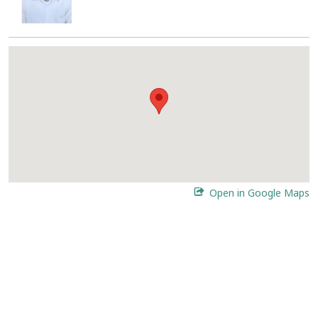
Open in Google Maps