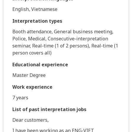
English, Vietnamese
Interpretation types
Booth attendance, General business meeting,
Police, Medical, Consecutive-interpretation
seminar, Real-time (1 of 2 persons), Real-time (1
person covers all)
Educational experience
Master Degree
Work experience
7 years
List of past interpretation jobs
Dear customers,
I have been working as an ENG-VIET