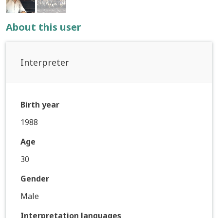
About this user
Interpreter
Birth year
1988
Age
30
Gender
Male
Interpretation languages