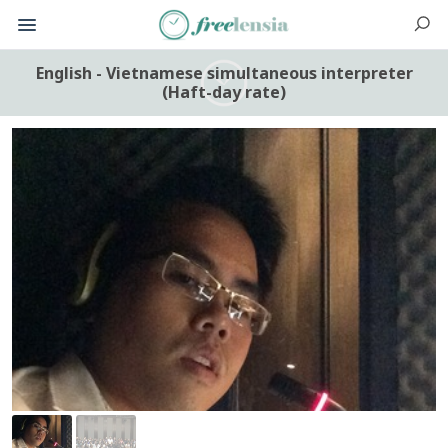
English - Vietnamese simultaneous interpreter
(Haft-day rate)