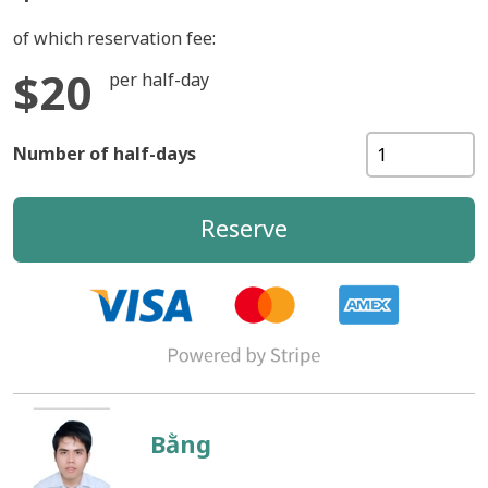
of which reservation fee:
$20
per half-day
Number of half-days
Reserve
Bằng