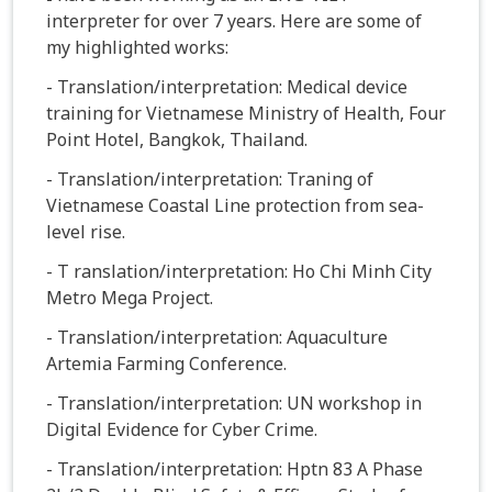
interpreter for over 7 years. Here are some of
my highlighted works:
- Translation/interpretation: Medical device
training for Vietnamese Ministry of Health, Four
Point Hotel, Bangkok, Thailand.
- Translation/interpretation: Traning of
Vietnamese Coastal Line protection from sea-
level rise.
- T ranslation/interpretation: Ho Chi Minh City
Metro Mega Project.
- Translation/interpretation: Aquaculture
Artemia Farming Conference.
- Translation/interpretation: UN workshop in
Digital Evidence for Cyber Crime.
- Translation/interpretation: Hptn 83 A Phase