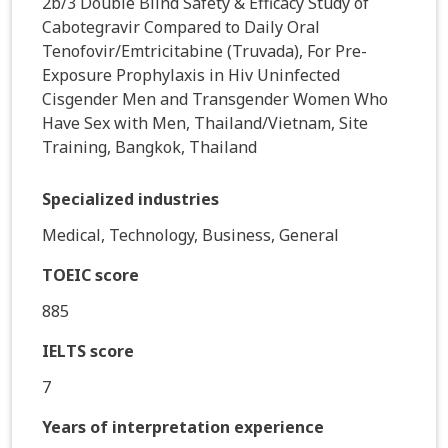
2b/3 Double Blind Safety & Efficacy Study of
Cabotegravir Compared to Daily Oral
Tenofovir/Emtricitabine (Truvada), For Pre-
Exposure Prophylaxis in Hiv Uninfected
Cisgender Men and Transgender Women Who
Have Sex with Men, Thailand/Vietnam, Site
Training, Bangkok, Thailand
Specialized industries
Medical, Technology, Business, General
TOEIC score
885
IELTS score
7
Years of interpretation experience