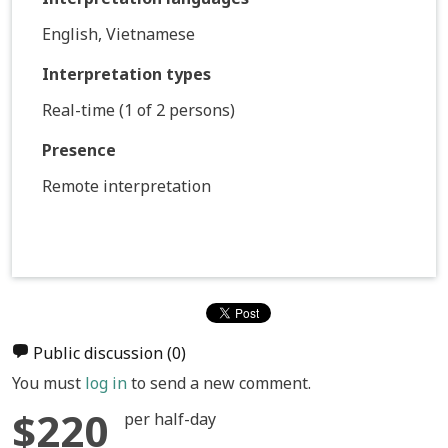
English, Vietnamese
Interpretation types
Real-time (1 of 2 persons)
Presence
Remote interpretation
Public discussion
(0)
You must
log in
to send a new comment.
$220
per half-day