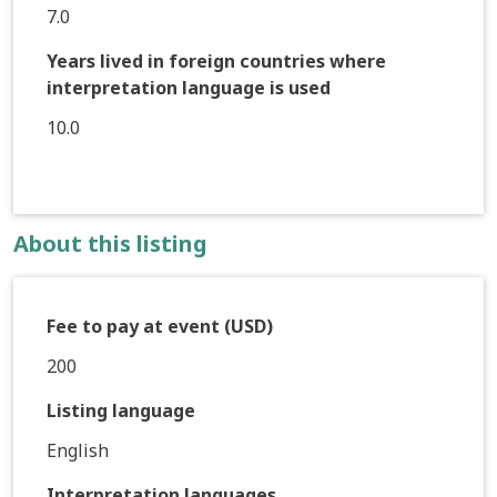
7.0
Years lived in foreign countries where
interpretation language is used
10.0
About this listing
Fee to pay at event (USD)
200
Listing language
English
Interpretation languages