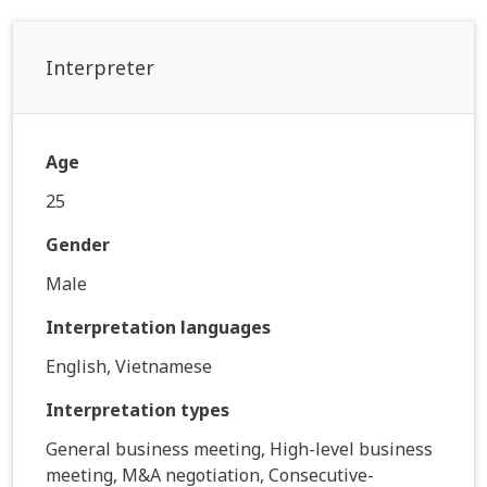
Interpreter
Age
25
Gender
Male
Interpretation languages
English, Vietnamese
Interpretation types
General business meeting, High-level business
meeting, M&A negotiation, Consecutive-