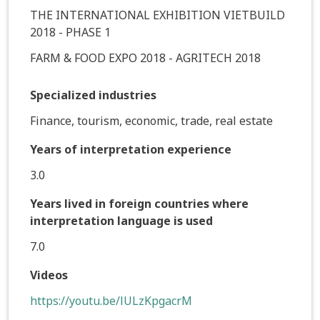
THE INTERNATIONAL EXHIBITION VIETBUILD
2018 - PHASE 1
FARM & FOOD EXPO 2018 - AGRITECH 2018
Specialized industries
Finance, tourism, economic, trade, real estate
Years of interpretation experience
3.0
Years lived in foreign countries where
interpretation language is used
7.0
Videos
https://youtu.be/lULzKpgacrM