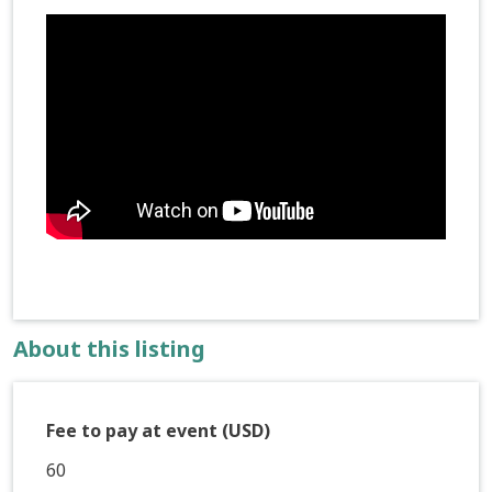
About this listing
Fee to pay at event (USD)
60