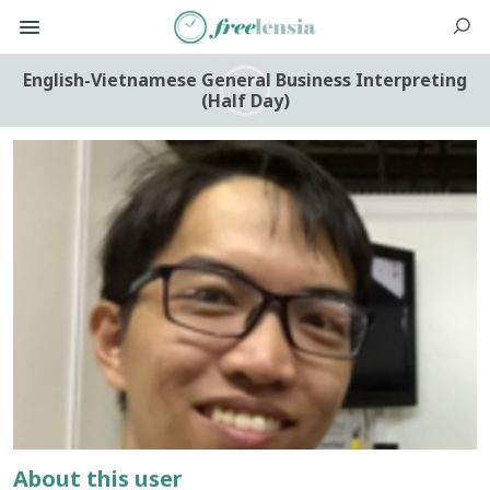
English-Vietnamese General Business Interpreting
(Half Day)
About this user