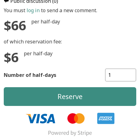
Public discussion
(0)
You must
log in
to send a new comment.
$66
per half-day
of which reservation fee:
$6
per half-day
Number of half-days
Reserve