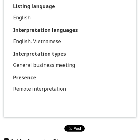
Listing language
English
Interpretation languages
English, Vietnamese
Interpretation types
General business meeting
Presence
Remote interpretation