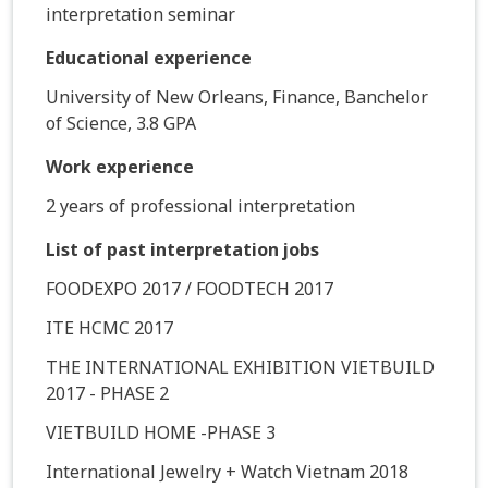
interpretation seminar
Educational experience
University of New Orleans, Finance, Banchelor
of Science, 3.8 GPA
Work experience
2 years of professional interpretation
List of past interpretation jobs
FOODEXPO 2017 / FOODTECH 2017
ITE HCMC 2017
THE INTERNATIONAL EXHIBITION VIETBUILD
2017 - PHASE 2
VIETBUILD HOME -PHASE 3
International Jewelry + Watch Vietnam 2018