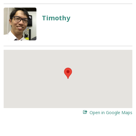
Timothy
Open in Google Maps