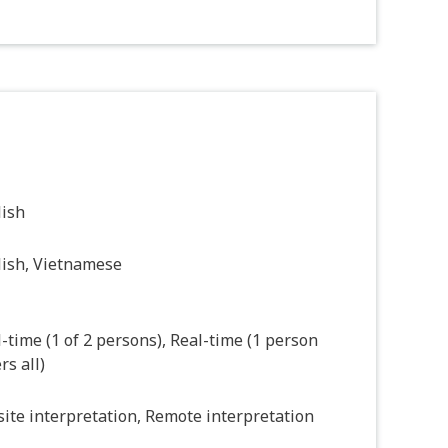
lish
lish, Vietnamese
-time (1 of 2 persons), Real-time (1 person
rs all)
ite interpretation, Remote interpretation