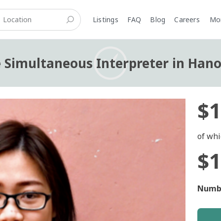
Listings
FAQ
Blog
Careers
M
 Simultaneous Interpreter in Hanoi
$1
of whi
$1
Numbe