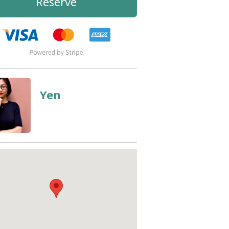
Reserve
Yen