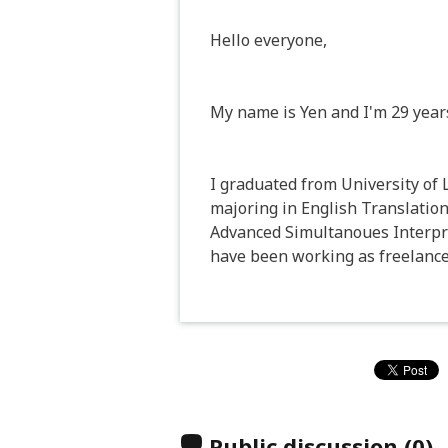
Hello everyone,
My name is Yen and I'm 29 years 
I graduated from University of
majoring in English Translation
Advanced Simultanoues Interpre
have been working as freelance 
Public discussion
(0)