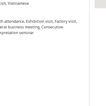
lish, Vietnamese
h attendance, Exhibition visit, Factory visit,
eral business meeting, Consecutive-
erpretation seminar