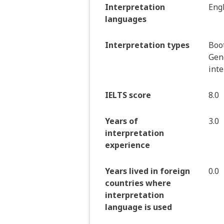
Interpretation
Eng
languages
Interpretation types
Boot
Gen
int
IELTS score
8.0
Years of
3.0
interpretation
experience
Years lived in foreign
0.0
countries where
interpretation
language is used