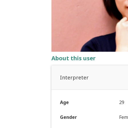
About this user
Interpreter
Age
29
Gender
Fem