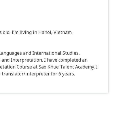
old. I'm living in Hanoi, Vietnam.
 Languages and International Studies,
 and Interpretation. I have completed an
tation Course at Sao Khue Talent Academy. I
translator/interpreter for 6 years.