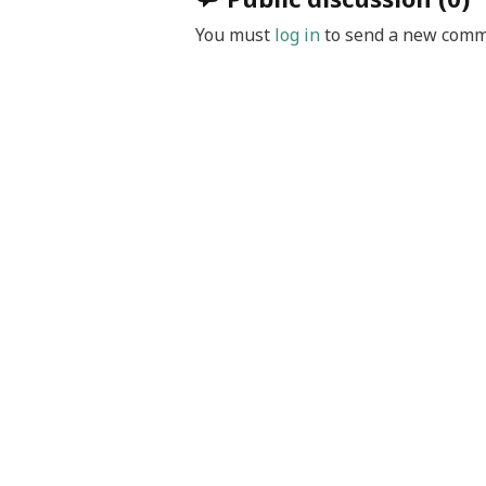
You must
log in
to send a new comm