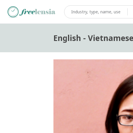
English - Vietnamese