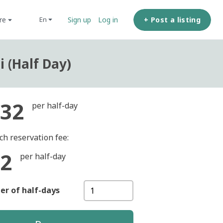
ore
+ Post a listing
en
Sign up
Log in
 (Half Day)
32
per half-day
ch reservation fee:
2
per half-day
r of half-days