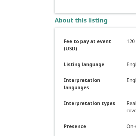
About this listing
Fee to pay at event
120
(USD)
Listing language
Eng
Interpretation
Eng
languages
Interpretation types
Real
cove
Presence
On-s