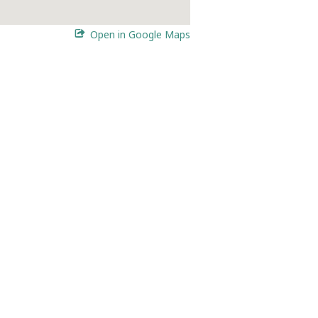
Open in Google Maps