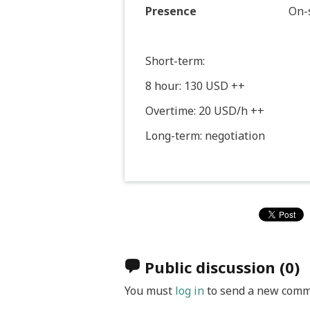
Presence
On-s
Short-term:
8 hour: 130 USD ++
Overtime: 20 USD/h ++
Long-term: negotiation
Public discussion
(0)
You must
log in
to send a new comm