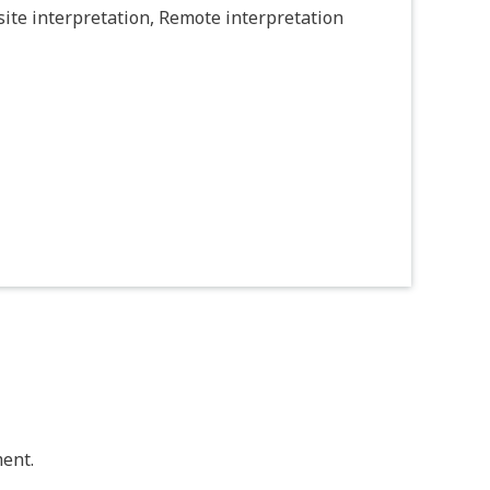
ite interpretation, Remote interpretation
ent.