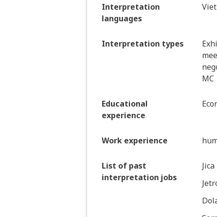
Interpretation
Vie
languages
Interpretation types
Exhi
mee
nego
MC
Educational
Eco
experience
Work experience
hum
List of past
Jica
interpretation jobs
Jetr
Dol