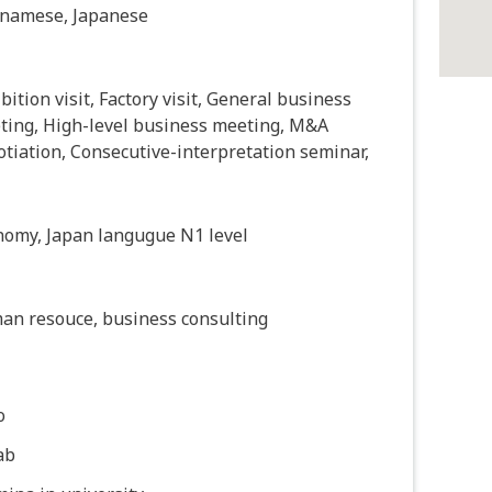
tnamese, Japanese
bition visit, Factory visit, General business
ting, High-level business meeting, M&A
tiation, Consecutive-interpretation seminar,
nomy, Japan langugue N1 level
an resouce, business consulting
o
ab