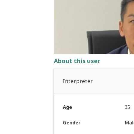
About this user
Interpreter
Age
35
Gender
Mal