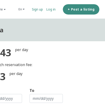
ore
+ Post a listing
en
Sign up
Log in
ea
43
per day
ch reservation fee:
3
per day
To