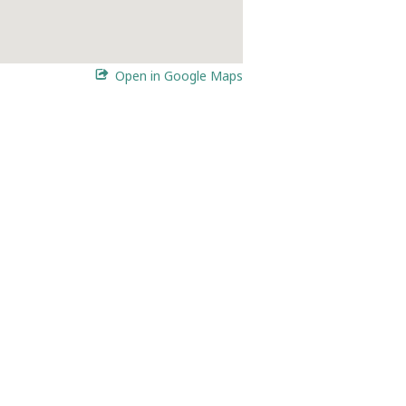
Open in Google Maps