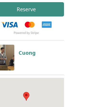
Reserve
Cuong