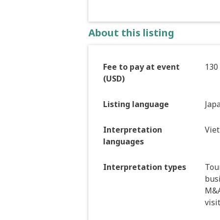
About this listing
Fee to pay at event
130
(USD)
Listing language
Jap
Interpretation
Vie
languages
Interpretation types
Tour
bus
M&A 
visi