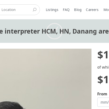
Listings
FAQ
Blog
Careers
M
 interpreter HCM, HN, Danang ar
$1
of whi
$1
From