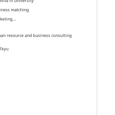
ina in university
iness matching
eting.....
an resource and business consulting
1kyu