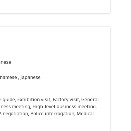
anese
tnamese , Japanese
 guide, Exhibition visit, Factory visit, General
iness meeting, High-level business meeting,
negotiation, Police interrogation, Medical
t