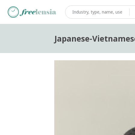
Japanese-Vietnamese