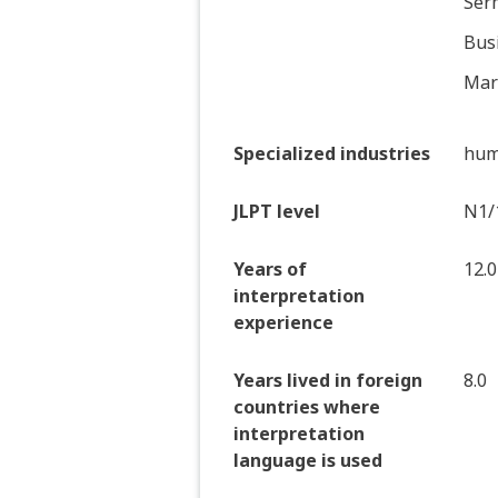
Serm
Bus
Mark
Specialized industries
hum
JLPT level
N1/
Years of
12.0
interpretation
experience
Years lived in foreign
8.0
countries where
interpretation
language is used