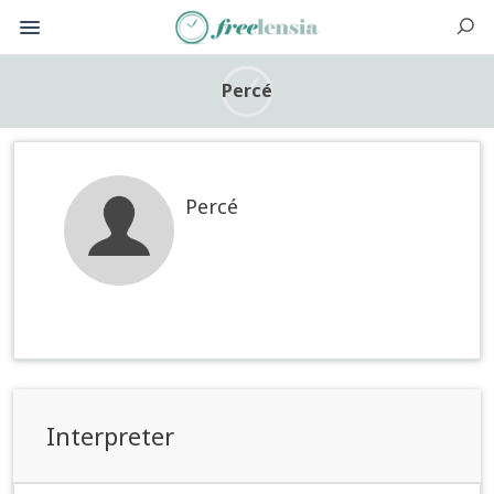
Percé
Percé
Interpreter