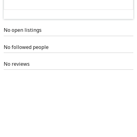
No open listings
No followed people
No reviews