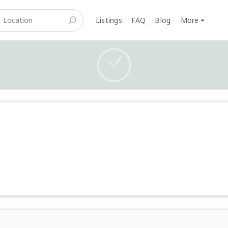
Listings
FAQ
Blog
More