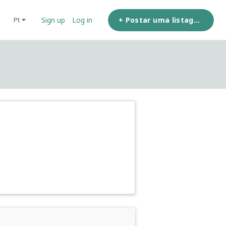
+ Postar uma listagem
pt
Sign up
Log in