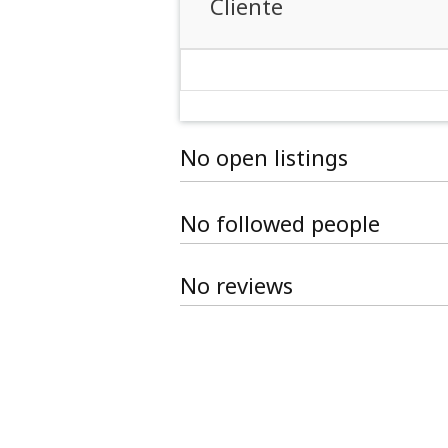
Cliente
No open listings
No followed people
No reviews