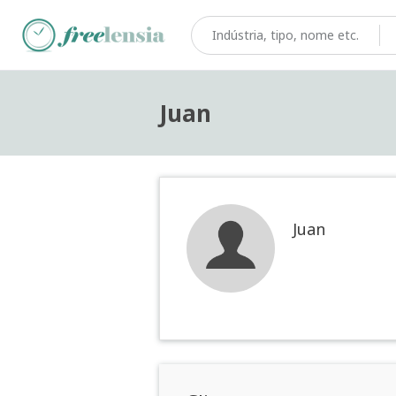
Juan
Juan