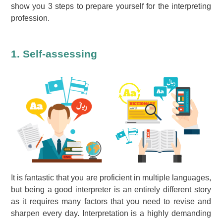
show you 3 steps to prepare yourself for the interpreting
profession.
1. Self-assessing
It is fantastic that you are proficient in multiple languages,
but being a good interpreter is an entirely different story
as it requires many factors that you need to revise and
sharpen every day. Interpretation is a highly demanding