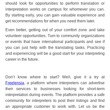
should look for opportunities to perform translation or
interpretation works on campus for whomever you can.
By starting early, you can gain valuable experience and
get recommendations for when you need them later.
Even better, getting out of your comfort zone and take
volunteer opportunities. Turn to community organizations
or events that have international participants and see if
you can just help with the translating tasks. Practicing
and experiencing will be a good start for your interpreting
career in the future.
Don’t know where to start? Well, give it a try at
Freelensia
, a platform where interpreters can advertise
their services to businesses looking for short-term
interpretation during events. The platform provides a safe
community for interpreters to post their listings and find
an appropriate customer to work with. Let us be the