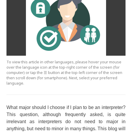
To view this article in other languages, please hover your mouse
over the language icon at the top-right corner of the screen (for
computer) or tap the ☰ button at the top-left corner of the screen
then scroll down (for smartphone). Next, select your preferred
language.
What major should I choose if I plan to be an interpreter?
This question, although frequently asked, is quite
irrelevant as interpreters do not need to major in
anything, but need to minor in many things. This blog will