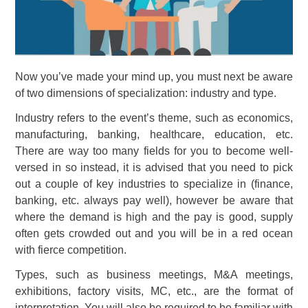
Now you’ve made your mind up, you must next be aware
of two dimensions of specialization: industry and type.
Industry refers to the event’s theme, such as economics,
manufacturing, banking, healthcare, education, etc.
There are way too many fields for you to become well-
versed in so instead, it is advised that you need to pick
out a couple of key industries to specialize in (finance,
banking, etc. always pay well), however be aware that
where the demand is high and the pay is good, supply
often gets crowded out and you will be in a red ocean
with fierce competition.
Types, such as business meetings, M&A meetings,
exhibitions, factory visits, MC, etc., are the format of
interpretation. You will also be required to be familiar with