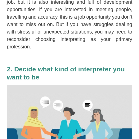
job, but it is also interesting and full of development
opportunities. If you are interested in meeting people,
travelling and accuracy, this is a job opportunity you don’t
want to miss out on. But if you have struggles dealing
with stressful or unexpected situations, you may need to
reconsider choosing interpreting as your primary
profession.
2. Decide what kind of interpreter you
want to be