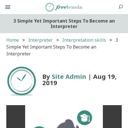
3 Simple Yet Important Steps To Become an
Interpreter
Home
Interpreter
Interpretation skills
3
Simple Yet Important Steps To Become an
Interpreter
By
Site Admin
| Aug 19,
2019