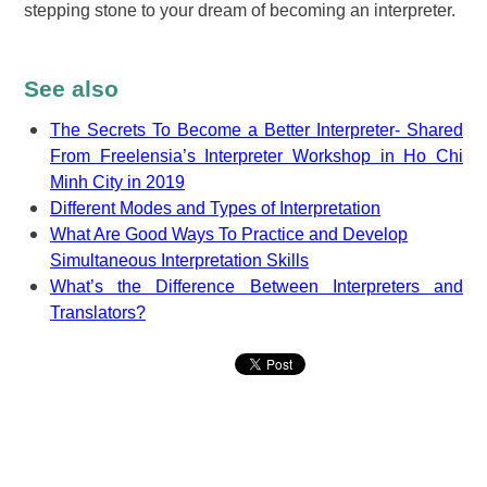
stepping stone to your dream of becoming an interpreter.
See also
The Secrets To Become a Better Interpreter- Shared
From Freelensia’s Interpreter Workshop in Ho Chi
Minh City in 2019
Different Modes and Types of Interpretation
What Are Good Ways To Practice and Develop
Simultaneous Interpretation Skills
What’s the Difference Between Interpreters and
Translators?