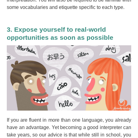
some vocabularies and etiquette specific to each type.
3. Expose yourself to real-world
opportunities as soon as possible
If you are fluent in more than one language, you already
have an advantage. Yet becoming a good interpreter can
take years, so our advice is that while still in school, you