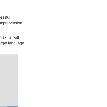
cessful
 comprehension
skills) will
target language