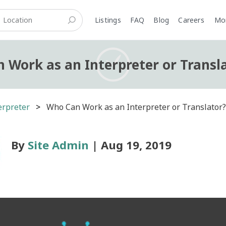
Listings
FAQ
Blog
Careers
M
 Work as an Interpreter or Transl
erpreter
Who Can Work as an Interpreter or Translator
By
Site Admin
| Aug 19, 2019