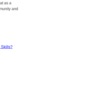
at as a
mmunity and
Skills?