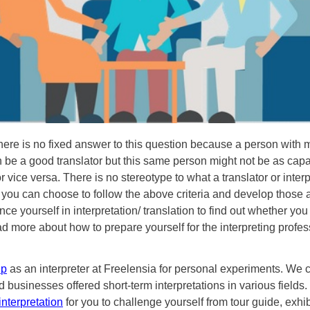
there is no fixed answer to this question because a person with m
n be a good translator but this same person might not be as capa
or vice versa. There is no stereotype to what a translator or interp
 you can choose to follow the above criteria and develop those 
ce yourself in interpretation/ translation to find out whether you fi
ad more about how to prepare yourself for the interpreting profes
up
as an interpreter at Freelensia for personal experiments. We 
d businesses offered short-term interpretations in various fields
interpretation
for you to challenge yourself from tour guide, exhibi