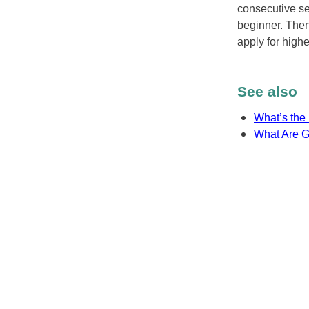
consecutive se
beginner. Then
apply for highe
See also
What’s the 
What Are G