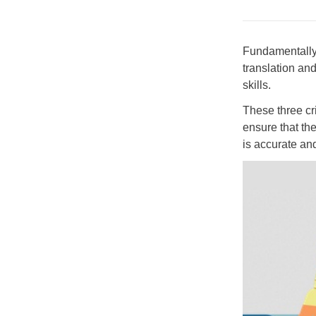
Fundamentally, 
translation an
skills.
These three cr
ensure that th
is accurate an