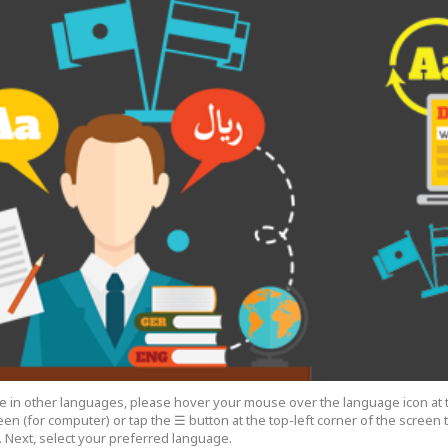
cle in other languages, please hover your mouse over the language icon at 
een (for computer) or tap the ☰ button at the top-left corner of the screen
 Next, select your preferred language.