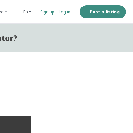
ore
+ Post a listing
en
Sign up
Log in
ator?
?