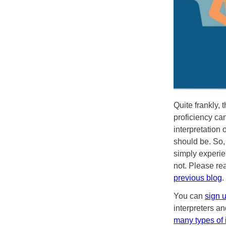
Quite frankly, 
proficiency ca
interpretation 
should be. So,
simply experien
not. Please re
previous blog
.
You can
sign 
interpreters an
many types of 