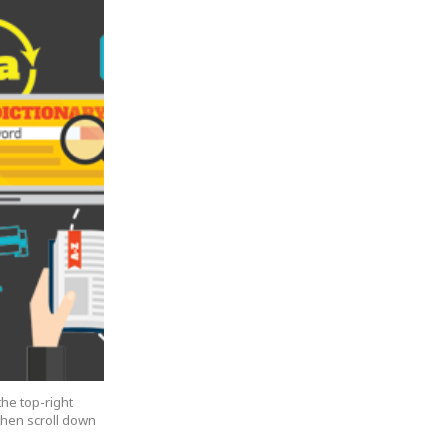
the top-right
 then scroll down