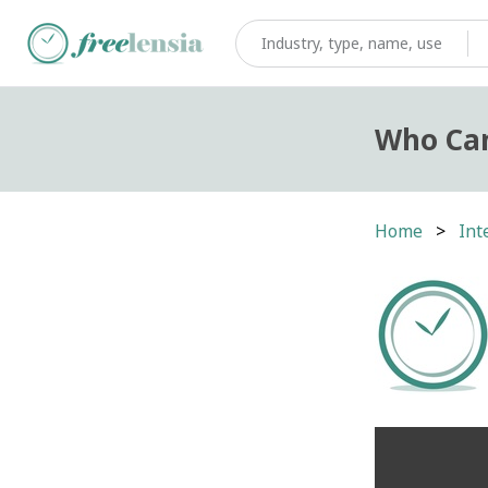
Who Can
Home
Int