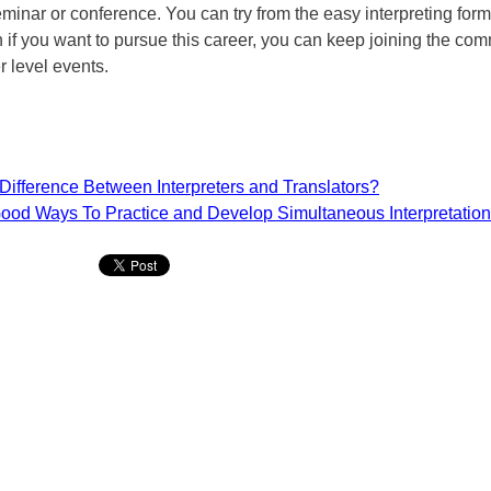
minar or conference. You can try from the easy interpreting form
 if you want to pursue this career, you can keep joining the co
r level events.
Difference Between Interpreters and Translators?
ood Ways To Practice and Develop Simultaneous Interpretation 