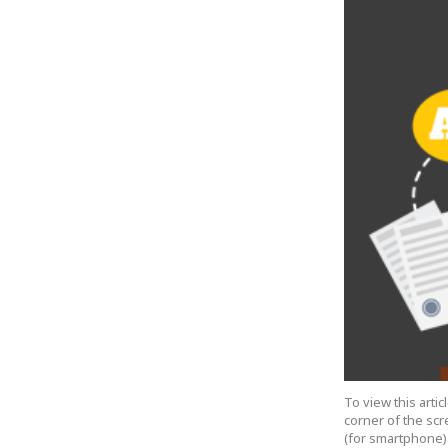
To view this arti
corner of the scr
(for smartphone).