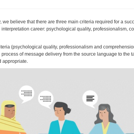
we believe that there are three main criteria required for a suc
d interpretation career: psychological quality, professionalism,
iteria (psychological quality, professionalism and comprehension 
e process of message delivery from the source language to the 
d appropriate.