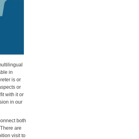
ultilingual
ble in
reter is or
aspects or
t with it or
sion in our
connect both
. There are
tion visit to