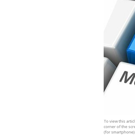
To view this arti
corner of the scr
(for smartphone).