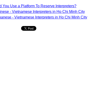
 You Use a Platform To Reserve Interpreters?
nese - Vietnamese Interpreters in Ho Chi Minh City
panese - Vietnamese Interpreters in Ho Chi Minh City