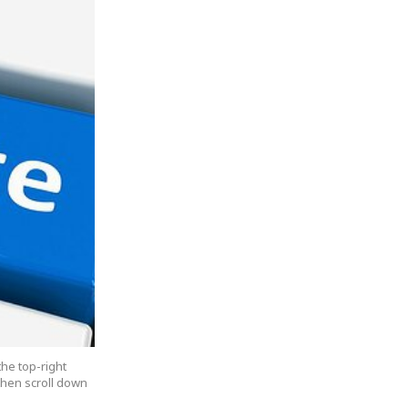
the top-right
 then scroll down