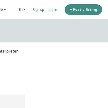
ore
+ Post a listing
en
Sign up
Log in
nterpreter