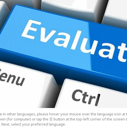
cle in other languages, please hover your mouse over the language icon at 
een (for computer) or tap the ☰ button at the top-left corner of the screen
 Next, select your preferred language.