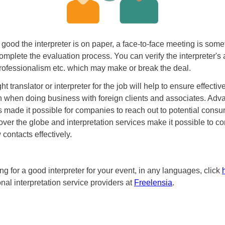
good the interpreter is on paper, a face-to-face meeting is som
omplete the evaluation process. You can verify the interpreter's 
ofessionalism etc. which may make or break the deal.
ht translator or interpreter for the job will help to ensure effectiv
 when doing business with foreign clients and associates. Adv
 made it possible for companies to reach out to potential cons
 over the globe and interpretation services make it possible to 
contacts effectively.
ing for a good interpreter for your event, in any languages, click
ional interpretation service providers at
Freelensia
.