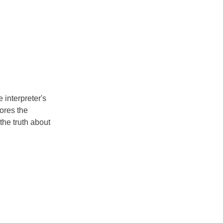
e interpreter's
cores the
 the truth about