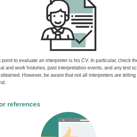
 point to evaluate an interpreter is his CV. In particular, check th
l and work histories, past interpretation events, and any test s
 obtained. However, be aware that not all interpreters are telling
nd.
or references