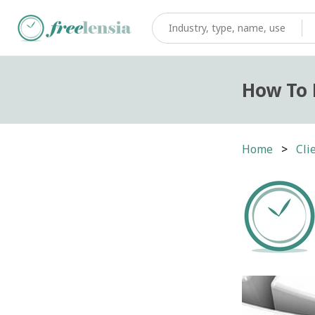
How To 
Home
Cli