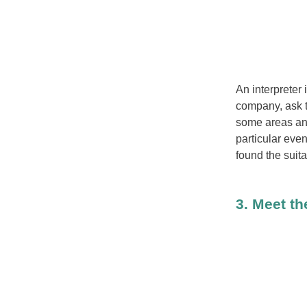
An interpreter 
company, ask th
some areas and
particular eve
found the suita
3. Meet th