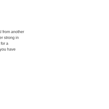
al from another
er strong in
for a
 you have