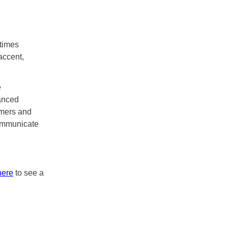
etimes
accent,
e
anced
umers and
communicate
here
to see a