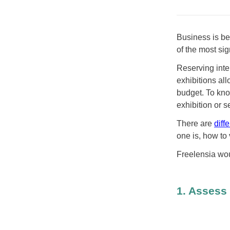
Business is be
of the most si
Reserving inte
exhibitions al
budget. To kno
exhibition or 
There are
diff
one is, how to 
Freelensia wou
1. Assess 