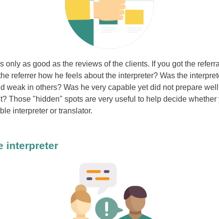
is only as good as the reviews of the clients. If you got the referr
e referrer how he feels about the interpreter? Was the interpret
 weak in others? Was he very capable yet did not prepare well 
nt? Those "hidden" spots are very useful to help decide whether
ble interpreter or translator.
e interpreter