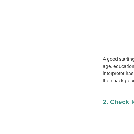
A good starting
age, educationa
interpreter has
their backgrou
2. Check f