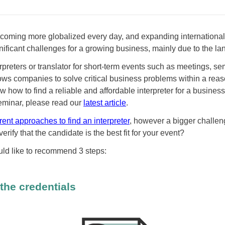
coming more globalized every day, and expanding international
gnificant challenges for a growing business, mainly due to the la
rpreters or translator for short-term events such as meetings, se
lows companies to solve critical business problems within a rea
w how to find a reliable and affordable interpreter for a busines
seminar, please read our
latest article
.
erent approaches to find an interpreter
, however a bigger challeng
verify that the candidate is the best fit for your event?
ld like to recommend 3 steps:
the credentials