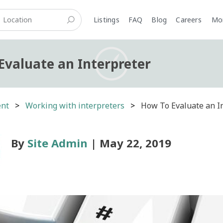
Listings
FAQ
Blog
Careers
M
Evaluate an Interpreter
ent
Working with interpreters
How To Evaluate an I
By
Site Admin
| May 22, 2019