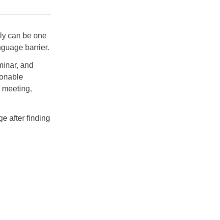
ly can be one
nguage barrier.
minar, and
sonable
s meeting,
e after finding