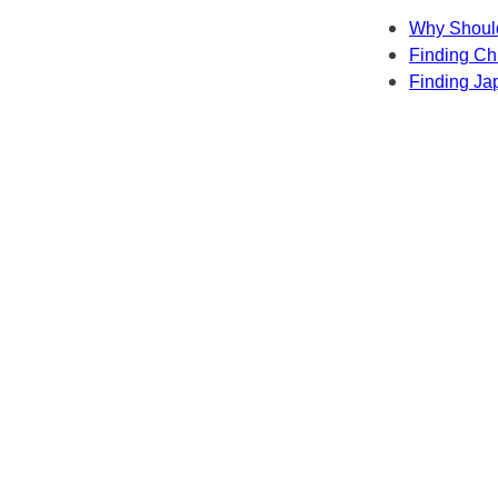
Why Should
Finding Chi
Finding Ja