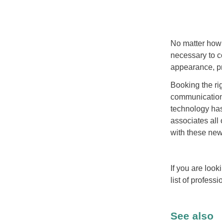
No matter how 
necessary to c
appearance, pr
Booking the rig
communication
technology has
associates all
with these new 
If you are look
list of profess
See also