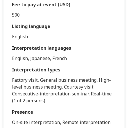
Fee to pay at event (USD)
500
Listing language
English
Interpretation languages
English, Japanese, French
Interpretation types
Factory visit, General business meeting, High-
level business meeting, Courtesy visit,
Consecutive-interpretation seminar, Real-time
(1 of 2 persons)
Presence
On-site interpretation, Remote interpretation