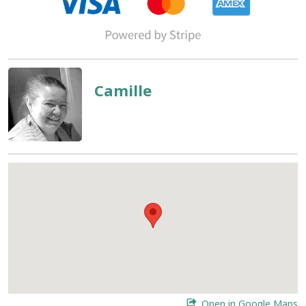
Camille
Open in Google Maps