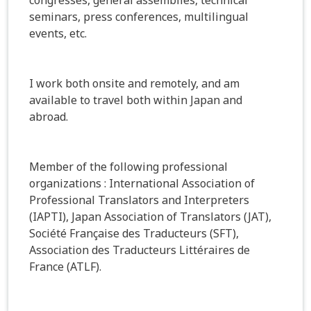
seminars, press conferences, multilingual
events, etc.
I work both onsite and remotely, and am
available to travel both within Japan and
abroad.
Member of the following professional
organizations : International Association of
Professional Translators and Interpreters
(IAPTI), Japan Association of Translators (JAT),
Société Française des Traducteurs (SFT),
Association des Traducteurs Littéraires de
France (ATLF).