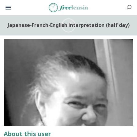
Japanese-French-English interpretation (half day)
About this user