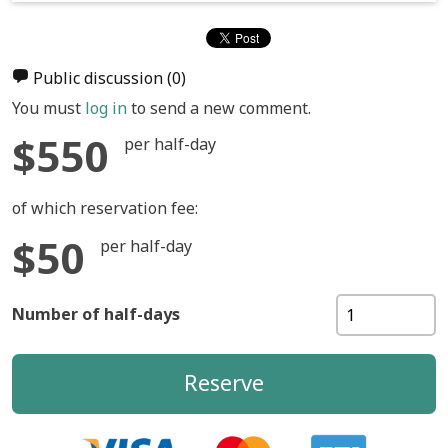
Public discussion
(0)
You must
log in
to send a new comment.
$550
per half-day
of which reservation fee:
$50
per half-day
Number of half-days
Reserve