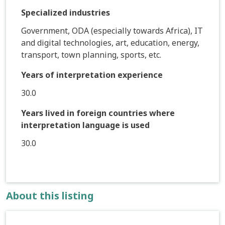
Specialized industries
Government, ODA (especially towards Africa), IT
and digital technologies, art, education, energy,
transport, town planning, sports, etc.
Years of interpretation experience
30.0
Years lived in foreign countries where
interpretation language is used
30.0
About this listing