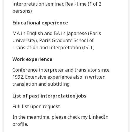
interpretation seminar, Real-time (1 of 2
persons)
Educational experience
MA in English and BA in Japanese (Paris
University), Paris Graduate School of
Translation and Interpretation (ISIT)
Work experience
Conference interpreter and translator since
1992. Extensive experience also in written
translation and subtitling.
List of past interpretation jobs
Full list upon request.
In the meantime, please check my LinkedIn
profile.