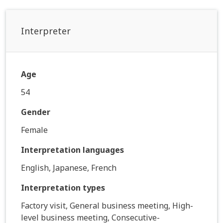
Interpreter
Age
54
Gender
Female
Interpretation languages
English, Japanese, French
Interpretation types
Factory visit, General business meeting, High-
level business meeting, Consecutive-