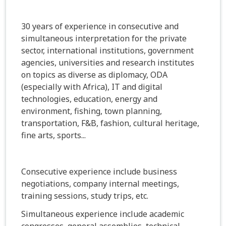
30 years of experience in consecutive and
simultaneous interpretation for the private
sector, international institutions, government
agencies, universities and research institutes
on topics as diverse as diplomacy, ODA
(especially with Africa), IT and digital
technologies, education, energy and
environment, fishing, town planning,
transportation, F&B, fashion, cultural heritage,
fine arts, sports...
Consecutive experience include business
negotiations, company internal meetings,
training sessions, study trips, etc.
Simultaneous experience include academic
congresses, general assemblies, technical