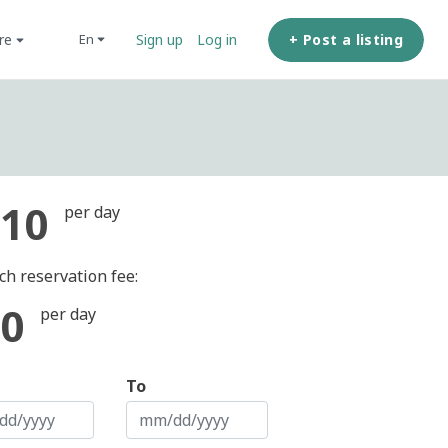
ore
+ Post a listing
en
Sign up
Log in
10
per day
ch reservation fee:
0
per day
To