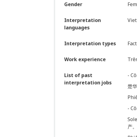
Gender
Fem
Interpretation
Vie
languages
Interpretation types
Fact
Work experience
Trê
List of past
- C
interpretation jobs
楚华
Phiê
- C
So
产