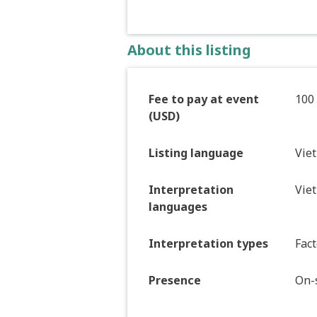
About this listing
Fee to pay at event
100
(USD)
Listing language
Vie
Interpretation
Vie
languages
Interpretation types
Fact
Presence
On-s