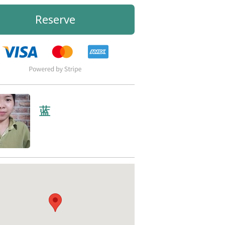
Reserve
蓝