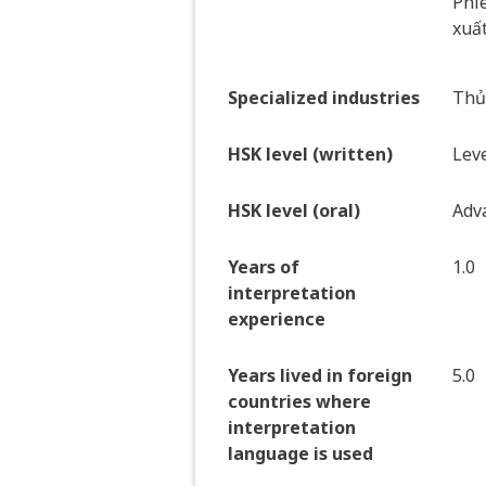
Phiê
xuất
Specialized industries
Thủy
HSK level (written)
Leve
HSK level (oral)
Adv
Years of
1.0
interpretation
experience
Years lived in foreign
5.0
countries where
interpretation
language is used