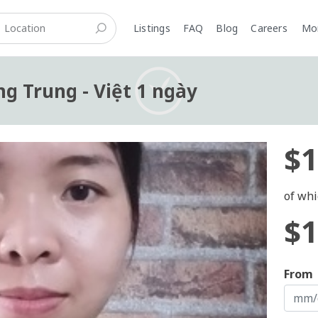
Listings
FAQ
Blog
Careers
M
ng Trung - Việt 1 ngày
$1
of whi
$1
From