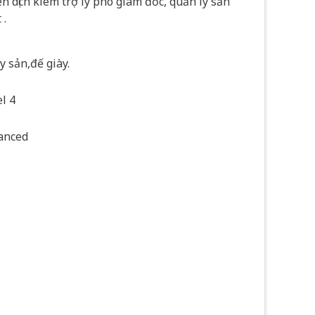
n dịch kiêm trợ lý phó giám đốc, quản lý sản
 .
 sản,đế giày.
l 4
anced