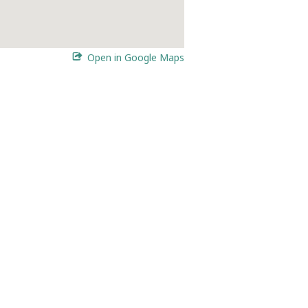
Open in Google Maps