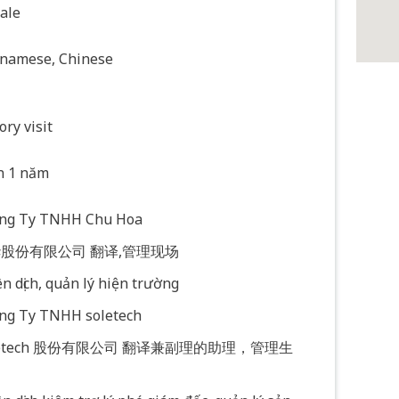
ale
tnamese, Chinese
ory visit
n 1 năm
ông Ty TNHH Chu Hoa
股份有限公司 翻译,管理现场
n dịch, quản lý hiện trường
ông Ty TNHH soletech
letech 股份有限公司 翻译兼副理的助理，管理生
。