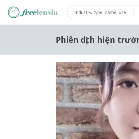
Phiên dịch hiện trườ