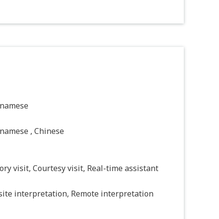
tnamese
tnamese , Chinese
ory visit, Courtesy visit, Real-time assistant
ite interpretation, Remote interpretation