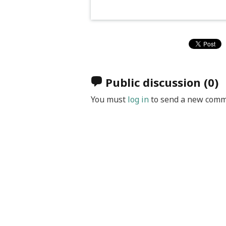
Public discussion
(0)
You must
log in
to send a new comm