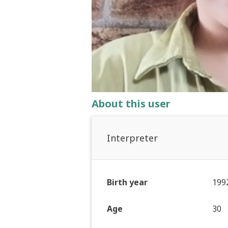
About this user
Interpreter
Birth year
199
Age
30